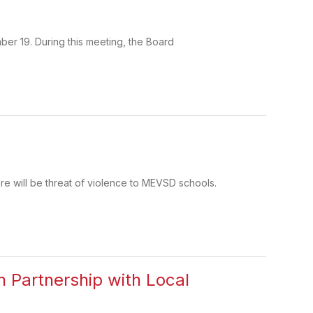
ber 19. During this meeting, the Board
re will be threat of violence to MEVSD schools.
n Partnership with Local