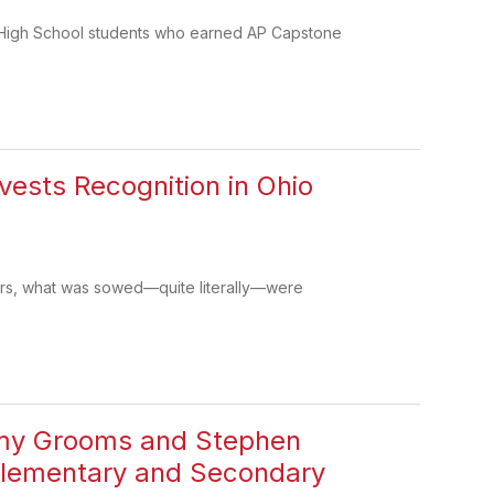
rd High School students who earned AP Capstone
vests Recognition in Ohio
ers, what was sowed—quite literally—were
remy Grooms and Stephen
Elementary and Secondary