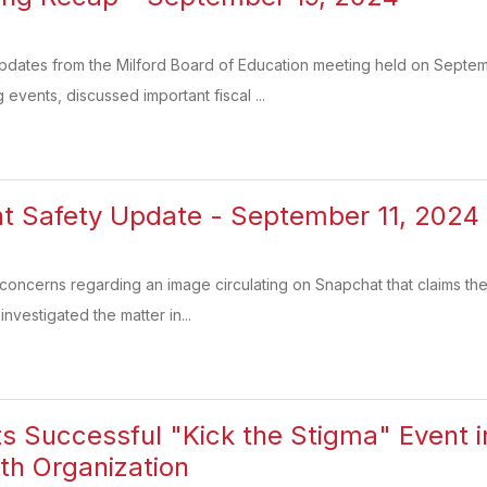
updates from the Milford Board of Education meeting held on Septem
vents, discussed important fiscal ...
t Safety Update - September 11, 2024
oncerns regarding an image circulating on Snapchat that claims the
nvestigated the matter in...
ts Successful "Kick the Stigma" Event i
th Organization