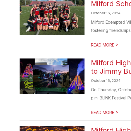
Milford Sch
October 16, 2024
Milford Exempted Vil
fostering friendships
>
READ MORE
Milford Hig
to Jimmy Bu
October 16, 2024
On Thursday, October 
p.m. BLINK Festival P
>
READ MORE
Milford Hig