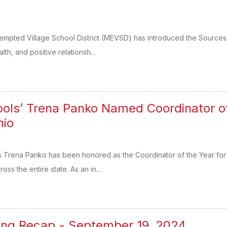
xempted Village School District (MEVSD) has introduced the Sources
lth, and positive relationsh...
ools’ Trena Panko Named Coordinator of
hio
’s Trena Panko has been honored as the Coordinator of the Year for
ss the entire state. As an in...
ing Recap - September 19, 2024