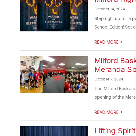
October 14, 2024
Step right up for a 
School Edition! Set d
>
READ MORE
Milford Bas
Meranda Sp
October 7, 2024
The Milford Basketba
opening of the Mera
>
READ MORE
Lifting Spir