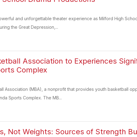
powerful and unforgettable theater experience as Milford High Scho
uring the Great Depression,...
ketball Association to Experiences Sign
orts Complex
ll Association (MBA), a nonprofit that provides youth basketball oppo
nda Sports Complex. The MB...
its, Not Weights: Sources of Strength Bu