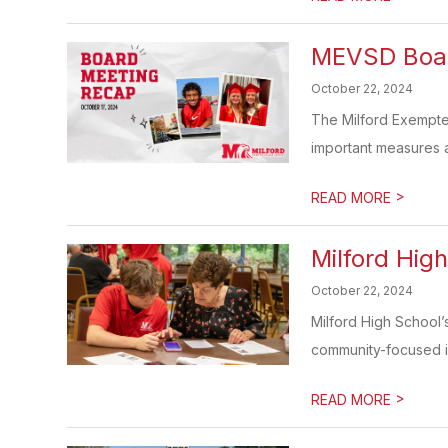
MEVSD Board
October 22, 2024
The Milford Exempted
important measures ai
>
READ MORE
Milford Hig
October 22, 2024
Milford High School’
community-focused init
>
READ MORE