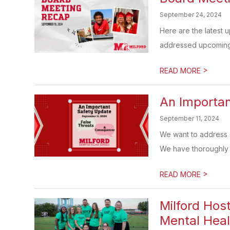
September 24, 2024
Here are the latest 
addressed upcoming e
>
READ MORE
An Importan
September 11, 2024
We want to address c
We have thoroughly i
>
READ MORE
Milford Hos
Mental Heal