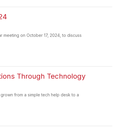
24
r meeting on October 17, 2024, to discuss
ations Through Technology
 grown from a simple tech help desk to a