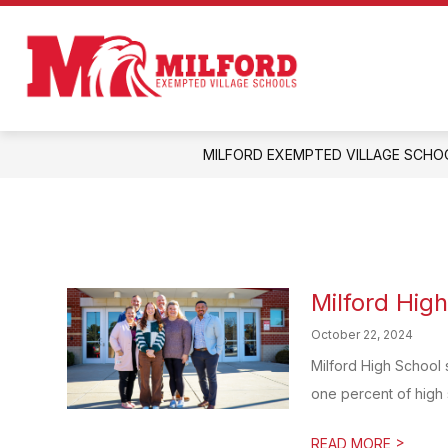
Skip
to
Show
content
ENROLL IN MILFORD!
ABOUT
submenu
Milford
for
Enroll
Exempted
in
Milford!
Village
MILFORD EXEMPTED VILLAGE SCHO
Schools
-
Home
of
the
Eagles
Milford Hig
October 22, 2024
Milford High School 
one percent of high 
>
READ MORE