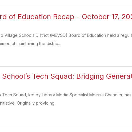
 of Education Recap - October 17, 20
 Village Schools District (MEVSD) Board of Education held a regula
med at maintaining the distric...
h School’s Tech Squad: Bridging Gener
s Tech Squad, led by Library Media Specialist Melissa Chandler, has
iative. Originally providing ...