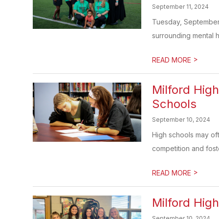
September 11, 2024
Tuesday, September 1
surrounding mental h
>
READ MORE
Milford Hig
Schools
September 10, 2024
High schools may ofte
competition and foste
>
READ MORE
Milford Hig
September 10, 2024