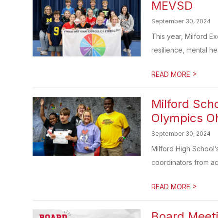
MEVSD
September 30, 2024
This year, Milford E
resilience, mental hea
>
READ MORE
Milford Sch
Olympics O
September 30, 2024
Milford High School
coordinators from acro
>
READ MORE
Board Meet