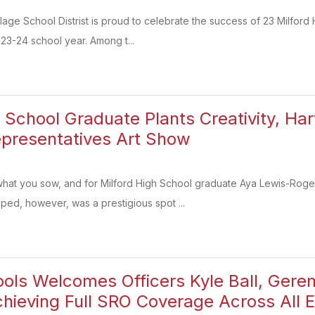
lage School Distrist is proud to celebrate the success of 23 Milfo
23-24 school year. Among t...
h School Graduate Plants Creativity, Har
presentatives Art Show
hat you sow, and for Milford High School graduate Aya Lewis-Rog
ed, however, was a prestigious spot ...
ools Welcomes Officers Kyle Ball, Ge
ieving Full SRO Coverage Across All 