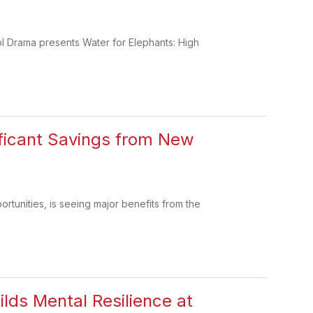
ol Drama presents Water for Elephants: High
ificant Savings from New
rtunities, is seeing major benefits from the
ilds Mental Resilience at