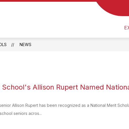
Show
 US
CALENDAR
MEVSD FINANCES & TRE
submenu
for
About
E
Us
OLS
NEWS
h School's Allison Rupert Named National
senior Allison Rupert has been recognized as a National Merit Scholar
school seniors acros...