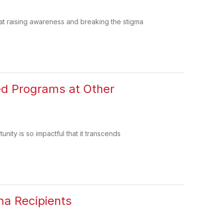
at raising awareness and breaking the stigma
Led Programs at Other
nity is so impactful that it transcends
ma Recipients