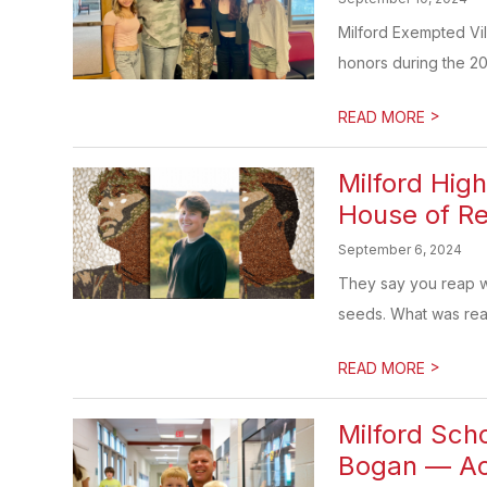
Milford Exempted Vil
honors during the 20
>
READ MORE
Milford Hig
House of Re
September 6, 2024
They say you reap w
seeds. What was reap
>
READ MORE
Milford Sch
Bogan — Ach