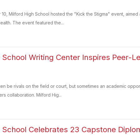
0, Milford High School hosted the "Kick the Stigma" event, aimed 
ealth. The event featured the...
h School Writing Center Inspires Peer-
n be rivals on the field or court, but sometimes an academic opportu
rs collaboration. Milford Hig...
h School Celebrates 23 Capstone Diplo