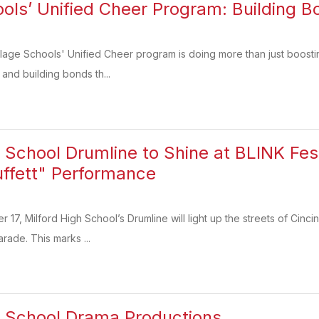
ools’ Unified Cheer Program: Building B
lage Schools' Unified Cheer program is doing more than just boosting
 and building bonds th...
h School Drumline to Shine at BLINK Fes
ffett" Performance
17, Milford High School’s Drumline will light up the streets of Cincin
arade. This marks ...
h School Drama Productions