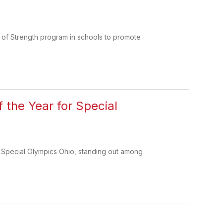
 of Strength program in schools to promote
 the Year for Special
 Special Olympics Ohio, standing out among