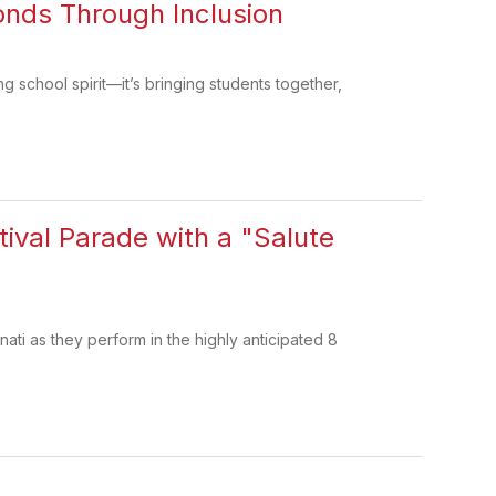
onds Through Inclusion
 school spirit—it’s bringing students together,
tival Parade with a "Salute
nati as they perform in the highly anticipated 8