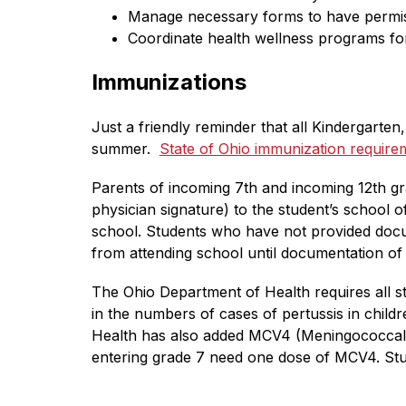
Manage necessary forms to have permissi
Coordinate health wellness programs for
Immunizations
Just a friendly reminder that all Kindergarte
summer.  
State of Ohio immunization requir
Parents of incoming 7th and incoming 12th gr
physician signature) to the student’s school o
school. Students who have not provided doc
from attending school until documentation of
The Ohio Department of Health requires all st
in the numbers of cases of pertussis in childr
Health has also added MCV4 (Meningococcal) i
entering grade 7 need one dose of MCV4. Stud