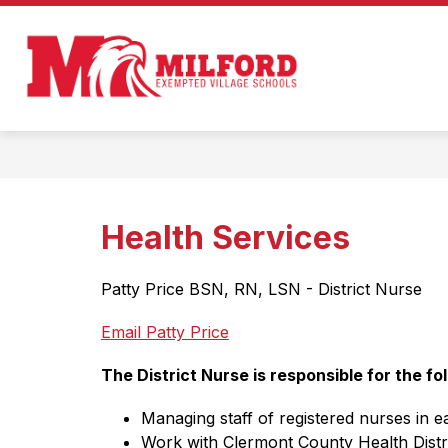
Skip
to
Show
content
ENROLL IN MILFORD!
ABOUT
submenu
Milford
for
Enroll
Exempted
in
Milford!
Village
Schools
-
Home
Health Services
of
the
Patty Price BSN, RN, LSN - District Nurse      
Eagles
Email Patty Price
The District Nurse is responsible for the fol
Managing staff of registered nurses in 
Work with Clermont County Health Distric