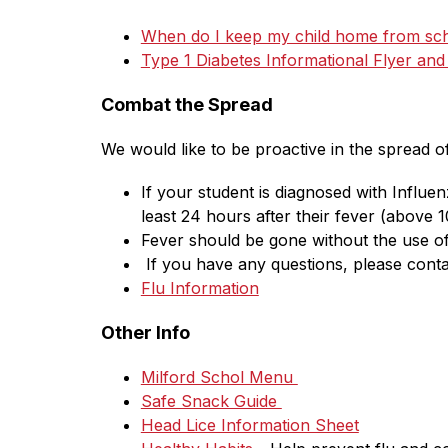
When do I keep my child home from sc
Type 1 Diabetes Informational Flyer an
Combat the Spread
We would like to be proactive in the spread o
If your student is diagnosed with Influe
least 24 hours after their fever (above 1
Fever should be gone without the use of
 If you have any questions, please conta
Flu Information
Other Info
Milford Schol Menu 
Safe Snack Guide 
Head Lice Information Sheet