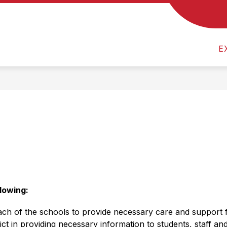
Show
 US
CALENDAR
MEVSD FINANCES & TRE
submenu
for
About
E
Us
    
lowing: 
each of the schools to provide necessary care and support f
t in providing necessary information to students, staff an