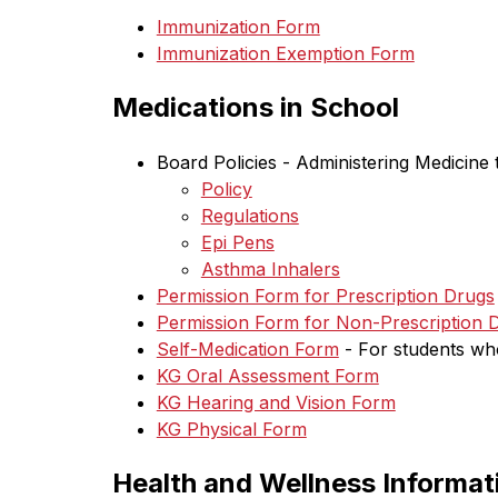
Immunization Form
Immunization Exemption Form
Medications in School
Board Policies - Administering Medicine 
Policy
Regulations
Epi Pens
Asthma Inhalers
Permission Form for Prescription Drugs
Permission Form for Non-Prescription 
Self-Medication Form
 - F
or students wh
KG Oral Assessment Form
KG Hearing and Vision Form
KG Physical Form
Health and Wellness Informat