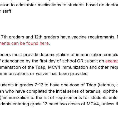
on to administer medications to students based on doctor 
 staff
n, 7th graders and 12th graders have vaccine requirements. P
ements can be found here
.
aders must provide documentation of immunization complian
f attendance by the first day of school OR submit an 
exemp
umentation of the Tdap, MCV4 immunization and other requ
 immunizations or waiver has been provided.
udents in grades 7-12 to have one dose of Tdap (tetanus, di
en who have completed the initial series of tetanus, diphth
mmunization to the list of requirements for students enter
ents entering grade 12 need two doses of MCV4, unless they