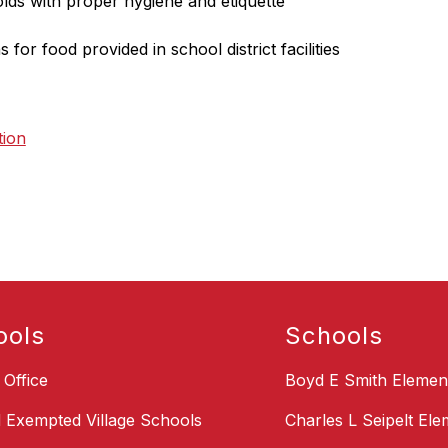
olds with proper hygiene and etiquette
s for food provided in school district facilities
tion
ools
Schools
t Office
Boyd E Smith Elemen
d Exempted Village Schools
Charles L Seipelt El