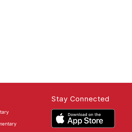
Stay Connected
tary
ementary