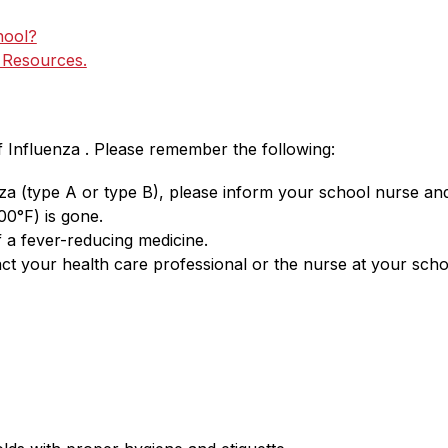
hool?
d Resources.
f Influenza . Please remember the following:
nza (type A or type B), please inform your school nurse an
00°F) is gone. 
 a fever-reducing medicine.
ct your health care professional or the nurse at your scho