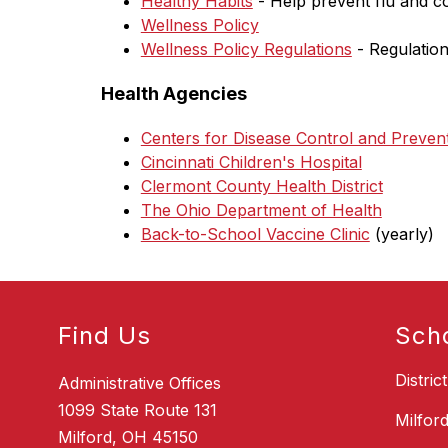
Healthy Habits
 - Help prevent flu and c
Wellness Policy
Wellness Policy Regulations
 - Regulation
Health Agencies
Centers for Disease Control and Preven
Cincinnati Children's Hospital
Clermont County Health District
The Ohio Department of Health
Back-to-School Vaccine Clinic
 (yearly)
Find Us
Sch
Distric
Administrative Offices
1099 State Route 131
Milfor
Milford, OH 45150