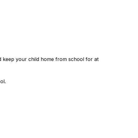
d keep your child home from school for at 
ol.