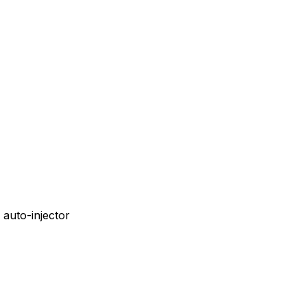
auto-injector