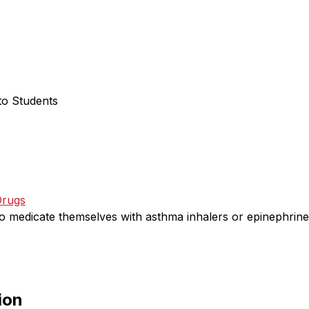
to Students
Drugs
o medicate themselves with asthma inhalers or epinephrine 
ion