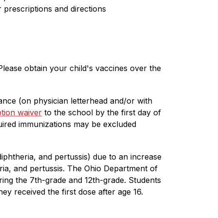
prescriptions and directions
lease obtain your child's vaccines over the 
ce (on physician letterhead and/or with 
tion waiver
 to the school by the first day of 
ired immunizations may be excluded 
phtheria, and pertussis) due to an increase 
eria, and pertussis. The Ohio Department of 
ing the 7th-grade and 12th-grade. Students 
 received the first dose after age 16. 