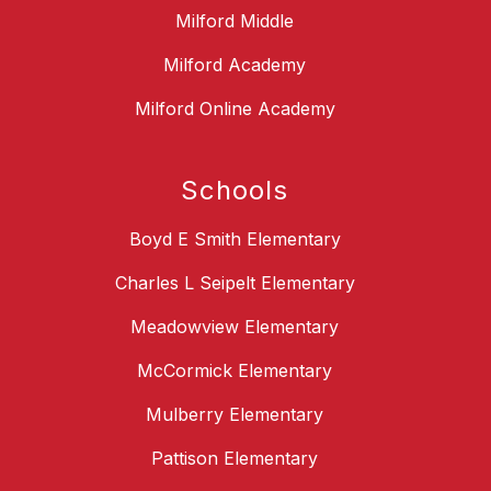
Milford Middle
Milford Academy
Milford Online Academy
Schools
Boyd E Smith Elementary
Charles L Seipelt Elementary
Meadowview Elementary
McCormick Elementary
Mulberry Elementary
Pattison Elementary