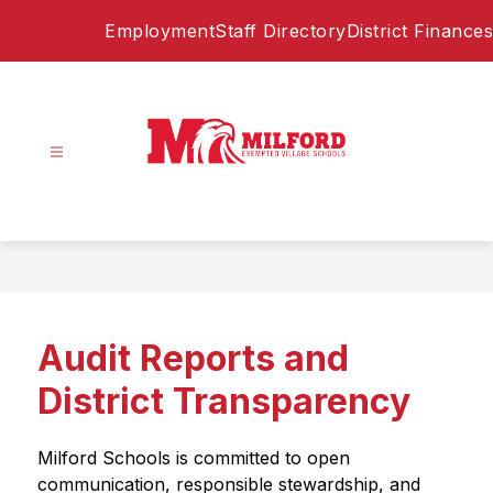
Skip
Employment
Staff Directory
District Finances
to
content
Milford
Exempted
Village
Schools
-
Home
Audit Reports and
of
the
District Transparency
Eagles
Milford Schools is committed to open 
communication, responsible stewardship, and 