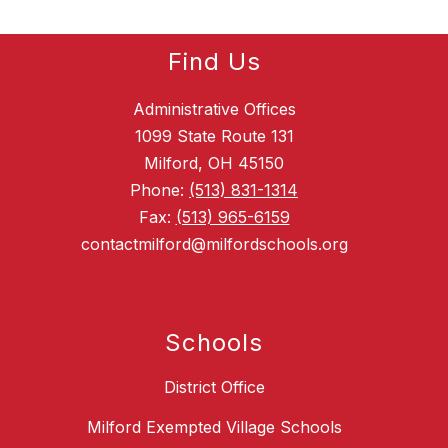
Find Us
Administrative Offices
1099 State Route 131
Milford, OH 45150
Phone:
(513) 831-1314
Fax:
(513) 965-6159
contactmilford@milfordschools.org
Schools
District Office
Milford Exempted Village Schools