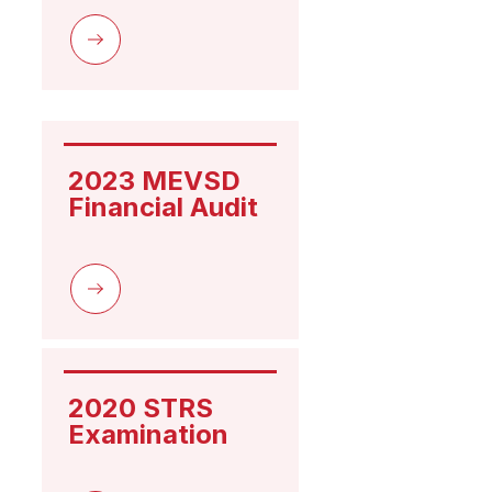
2023 MEVSD 
Financial Audit
2020 STRS 
Examination