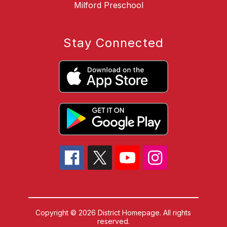
Milford Preschool
Stay Connected
Copyright © 2026 District Homepage. All rights
reserved.