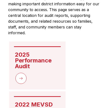
making important district information easy for our 
community to access. This page serves as a 
central location for audit reports, supporting 
documents, and related resources so families, 
staff, and community members can stay 
informed.
2025 
Performance 
Audit
2022 MEVSD 