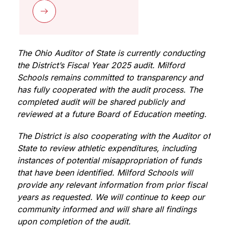
The Ohio Auditor of State is currently conducting 
the District’s Fiscal Year 2025 audit. Milford 
Schools remains committed to transparency and 
has fully cooperated with the audit process. The 
completed audit will be shared publicly and 
reviewed at a future Board of Education meeting.
The District is also cooperating with the Auditor of 
State to review athletic expenditures, including 
instances of potential misappropriation of funds 
that have been identified. Milford Schools will 
provide any relevant information from prior fiscal 
years as requested. We will continue to keep our 
community informed and will share all findings 
upon completion of the audit.