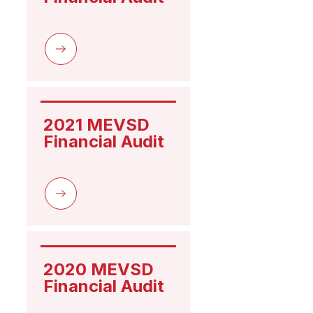
2021 MEVSD 
Financial Audit
2020 MEVSD 
Financial Audit