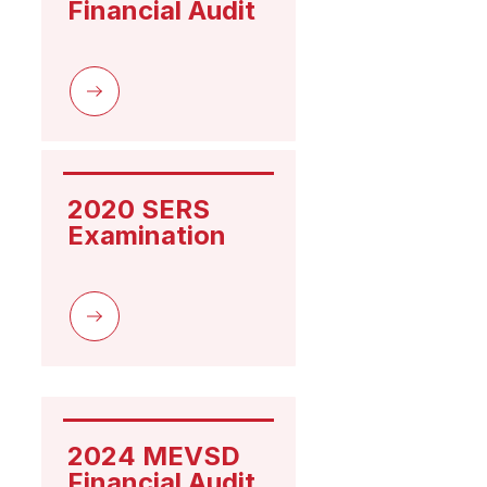
Financial Audit
2020 SERS 
Examination
2024 MEVSD 
Financial Audit