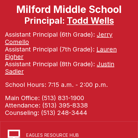
Milford Middle School
Principal:
Todd Wells
Assistant Principal (6th Grade):
Jerry
Comello
Assistant Principal (7th Grade):
Lauren
Eigher
Assistant Principal (8th Grade):
Justin
Sadler
School Hours: 7:15 a.m. - 2:00 p.m.
Main Office: (513) 831-1900
Attendance: (513) 395-8338
Counseling: (513) 248-3444
EAGLES RESOURCE HUB