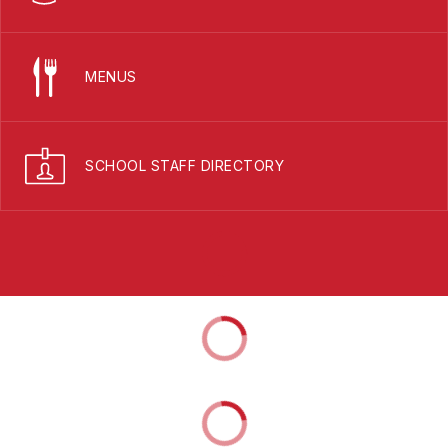
MENUS
SCHOOL STAFF DIRECTORY