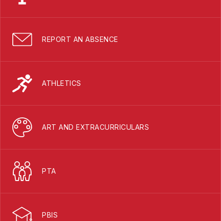
REPORT AN ABSENCE
ATHLETICS
ART AND EXTRACURRICULARS
PTA
PBIS