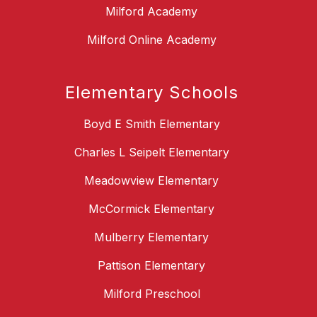
Milford Academy
Milford Online Academy
Elementary Schools
Boyd E Smith Elementary
Charles L Seipelt Elementary
Meadowview Elementary
McCormick Elementary
Mulberry Elementary
Pattison Elementary
Milford Preschool