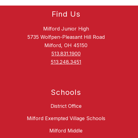
Find Us
Milford Junior High
5735 Wolfpen-Pleasant Hill Road
Milford, OH 45150
513.831.1900
513.248.3451
Schools
District Office
Milford Exempted Village Schools
Milford Middle