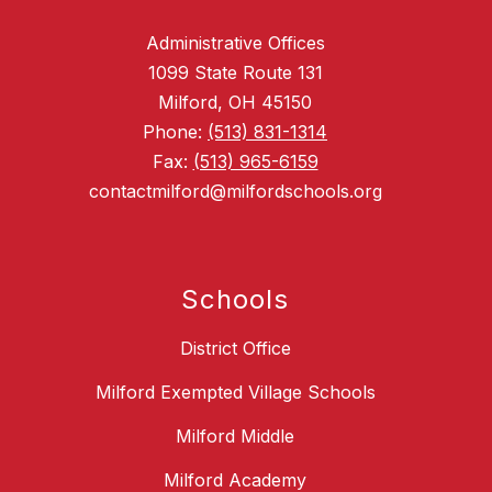
Administrative Offices
1099 State Route 131
Milford, OH 45150
Phone:
(513) 831-1314
Fax:
(513) 965-6159
contactmilford@milfordschools.org
Schools
District Office
Milford Exempted Village Schools
Milford Middle
Milford Academy