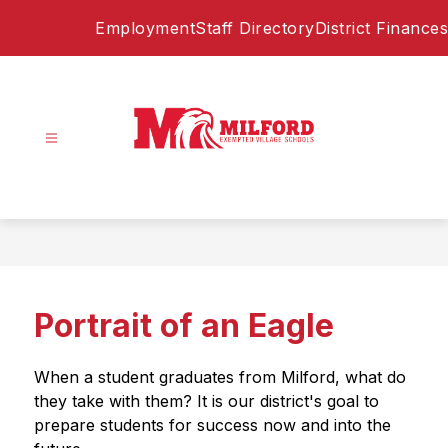
Skip
Employment
Staff Directory
District Finances
to
content
Milford
Exempted
Village
Schools
-
Home
Portrait of an Eagle
of
the
Eagles
When a student graduates from Milford, what do 
they take with them? It is our district's goal to 
prepare students for success now and into the 