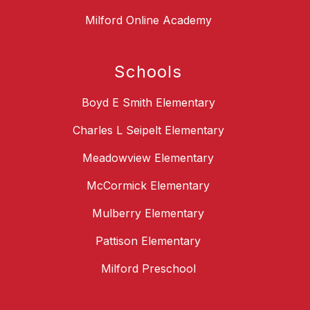
Milford Online Academy
Schools
Boyd E Smith Elementary
Charles L Seipelt Elementary
Meadowview Elementary
McCormick Elementary
Mulberry Elementary
Pattison Elementary
Milford Preschool