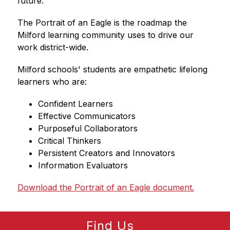
future.
The Portrait of an Eagle is the roadmap the 
Milford learning community uses to drive our 
work district-wide.
Milford schools' students are empathetic lifelong 
learners who are:
Confident Learners
Effective Communicators
Purposeful Collaborators
Critical Thinkers
Persistent Creators and Innovators
Information Evaluators
Download the Portrait of an Eagle document.
Find Us