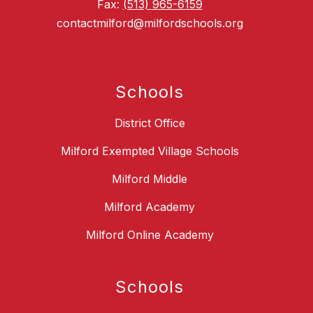
Fax:
(513) 965-6159
contactmilford@milfordschools.org
Schools
District Office
Milford Exempted Village Schools
Milford Middle
Milford Academy
Milford Online Academy
Schools