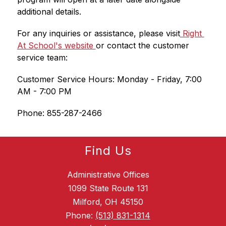
additional details.
For any inquiries or assistance, please visit
 Right 
At School's website 
or contact the customer 
service team:
Customer Service Hours: Monday - Friday, 7:00 
AM - 7:00 PM
Phone: 855-287-2466
Find Us
Administrative Offices
1099 State Route 131
Milford, OH 45150
Phone:
(513) 831-1314