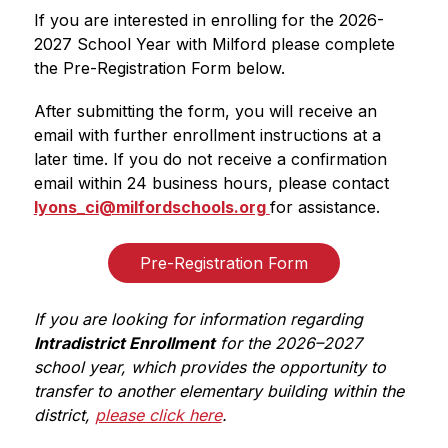
If you are interested in enrolling for the 2026-
2027 School Year with Milford please complete 
the Pre-Registration Form below.
After submitting the form, you will receive an 
email with further enrollment instructions at a 
later time. If you do not receive a confirmation 
email within 24 business hours, please contact 
lyons_ci@milfordschools.org 
for assistance.
Pre-Registration Form
If you are looking for information regarding 
Intradistrict Enrollment
 for the 2026–2027 
school year, which provides the opportunity to 
transfer to another elementary building within the 
district, 
please click here
.