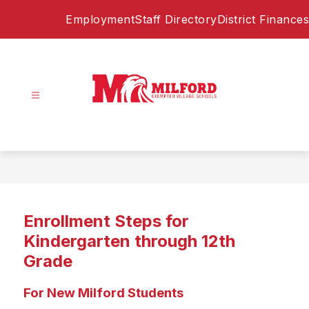
Skip
Employment
Staff Directory
District Finances
to
content
Milford
Exempted
Village
Schools
-
Home
Enrollment Steps for
of
the
Kindergarten through 12th
Eagles
Grade
For New Milford Students