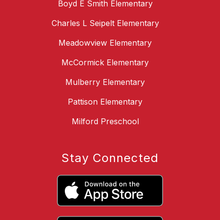
Boyd E Smith Elementary
Charles L Seipelt Elementary
Meadowview Elementary
McCormick Elementary
Mulberry Elementary
Pattison Elementary
Milford Preschool
Stay Connected