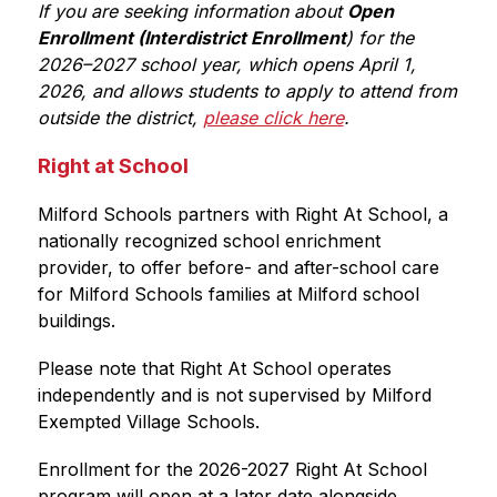
If you are seeking information about 
Open 
Enrollment (Interdistrict Enrollment
) for the 
2026–2027 school year, which opens April 1, 
2026, and allows students to apply to attend from 
outside the district, 
please click here
.
Right at School
Milford Schools partners with Right At School, a 
nationally recognized school enrichment 
provider, to offer before- and after-school care 
for Milford Schools families at Milford school 
buildings.
Please note that Right At School operates 
independently and is not supervised by Milford 
Exempted Village Schools.
Enrollment for the 2026-2027 Right At School 
program will open at a later date alongside 