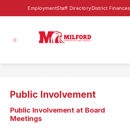
Skip
Employment
Staff Directory
District Finances
to
content
Milford
Exempted
Village
Schools
-
Home
Public Involvement
of
the
Eagles
Public Involvement at Board
Meetings