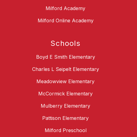
Milford Academy
Milford Online Academy
Schools
Boyd E Smith Elementary
Charles L Seipelt Elementary
Meadowview Elementary
McCormick Elementary
Mulberry Elementary
Pattison Elementary
Milford Preschool