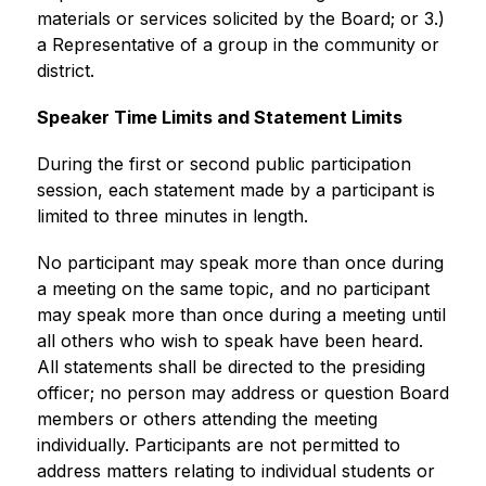
materials or services solicited by the Board; or 3.) 
a Representative of a group in the community or 
district. 
Speaker Time Limits and Statement Limits 
During the first or second public participation 
session, each statement made by a participant is 
limited to three minutes in length.
No participant may speak more than once during 
a meeting on the same topic, and no participant 
may speak more than once during a meeting until 
all others who wish to speak have been heard. 
All statements shall be directed to the presiding 
officer; no person may address or question Board 
members or others attending the meeting 
individually. Participants are not permitted to 
address matters relating to individual students or 