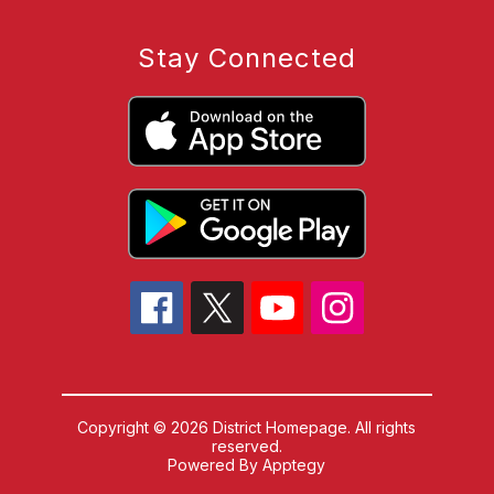
Stay Connected
Copyright © 2026 District Homepage. All rights
reserved.
Powered By
Apptegy
Visit