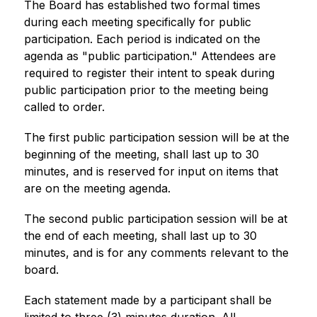
The Board has established two formal times 
during each meeting specifically for public 
participation. Each period is indicated on the 
agenda as "public participation." Attendees are 
required to register their intent to speak during 
public participation prior to the meeting being 
called to order.
The first public participation session will be at the 
beginning of the meeting, shall last up to 30 
minutes, and is reserved for input on items that 
are on the meeting agenda. 
The second public participation session will be at 
the end of each meeting, shall last up to 30 
minutes, and is for any comments relevant to the 
board.
Each statement made by a participant shall be 