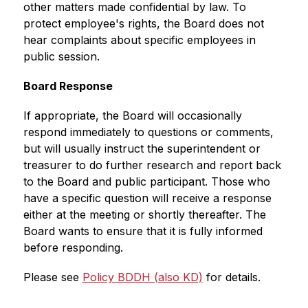
other matters made confidential by law. To 
protect employee's rights, the Board does not 
hear complaints about specific employees in 
public session.
Board Response 
If appropriate, the Board will occasionally 
respond immediately to questions or comments, 
but will usually instruct the superintendent or 
treasurer to do further research and report back 
to the Board and public participant. Those who 
have a specific question will receive a response 
either at the meeting or shortly thereafter. The 
Board wants to ensure that it is fully informed 
before responding. 
Please see 
Policy BDDH (also KD)
 for details.