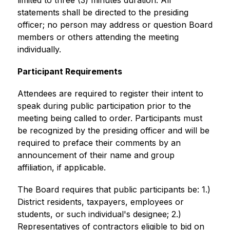
limited to three (3) minutes duration. All 
statements shall be directed to the presiding 
officer; no person may address or question Board 
members or others attending the meeting 
individually.
Participant Requirements 
Attendees are required to register their intent to 
speak during public participation prior to the 
meeting being called to order. Participants must 
be recognized by the presiding officer and will be 
required to preface their comments by an 
announcement of their name and group 
affiliation, if applicable. 
The Board requires that public participants be: 1.) 
District residents, taxpayers, employees or 
students, or such individual's designee; 2.) 
Representatives of contractors eligible to bid on 