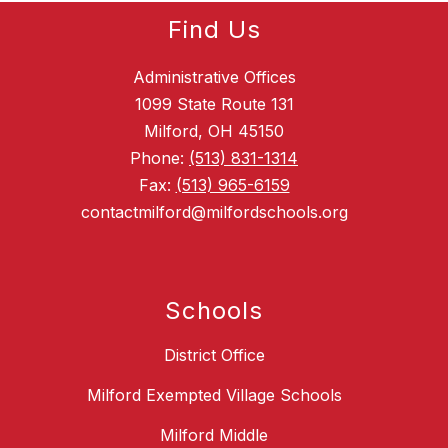
Find Us
Administrative Offices
1099 State Route 131
Milford, OH 45150
Phone:
(513) 831-1314
Fax:
(513) 965-6159
contactmilford@milfordschools.org
Schools
District Office
Milford Exempted Village Schools
Milford Middle