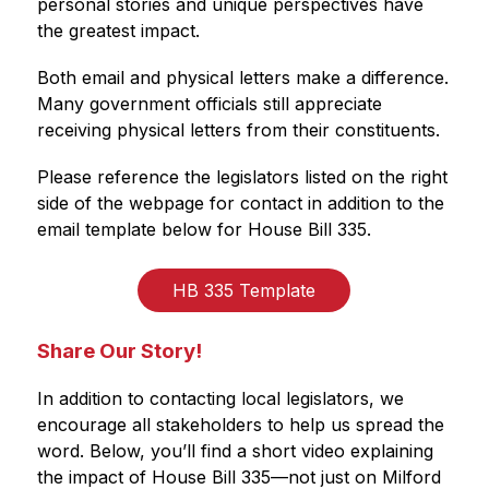
personal stories and unique perspectives have 
the greatest impact.
Both email and physical letters make a difference. 
Many government officials still appreciate 
receiving physical letters from their constituents.
Please reference the legislators listed on the right 
side of the webpage for contact in addition to the 
email template below for House Bill 335.
HB 335 Template
Share Our Story!
In addition to contacting local legislators, we 
encourage all stakeholders to help us spread the 
word. Below, you’ll find a short video explaining 
the impact of House Bill 335—not just on Milford 