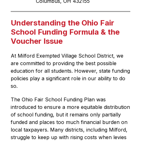
Columbus, OH 432155
Understanding the Ohio Fair
School Funding Formula & the
Voucher Issue
At Milford Exempted Village School District, we 
are committed to providing the best possible 
education for all students. However, state funding 
policies play a significant role in our ability to do 
so.
The Ohio Fair School Funding Plan was 
introduced to ensure a more equitable distribution 
of school funding, but it remains only partially 
funded and places too much financial burden on 
local taxpayers. Many districts, including Milford, 
struggle to keep up with rising costs when levies 