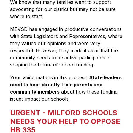
We know that many families want to support 
advocating for our district but may not be sure 
where to start.
MEVSD has engaged in productive conversations 
with State Legislators and Representatives, where 
they valued our opinions and were very 
respectful. However, they made it clear that the 
community needs to be active participants in 
shaping the future of school funding.
Your voice matters
in this process. 
State leaders 
need to hear directly from parents and 
community members
 about how these funding 
issues impact our schools.
URGENT - MILFORD SCHOOLS
NEEDS YOUR HELP TO OPPOSE
HB 335