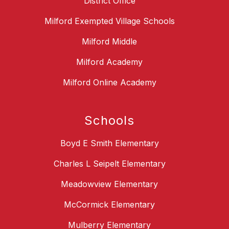
District Office
Milford Exempted Village Schools
Milford Middle
Milford Academy
Milford Online Academy
Schools
Boyd E Smith Elementary
Charles L Seipelt Elementary
Meadowview Elementary
McCormick Elementary
Mulberry Elementary