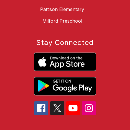
Pattison Elementary
Milford Preschool
Stay Connected