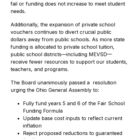
fail or funding does not increase to meet student 
needs.
Additionally, the expansion of private school 
vouchers continues to divert crucial public 
dollars away from public schools. As more state 
funding is allocated to private school tuition, 
public school districts—including MEVSD—
receive fewer resources to support our students, 
teachers, and programs.
The Board unanimously passed a  resolution 
urging the Ohio General Assembly to:
Fully fund years 5 and 6 of the Fair School 
Funding Formula
Update base cost inputs to reflect current 
inflation
Reject proposed reductions to guaranteed 