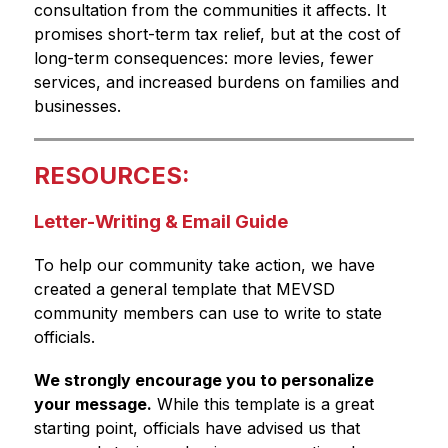
consultation from the communities it affects. It 
promises short-term tax relief, but at the cost of 
long-term consequences: more levies, fewer 
services, and increased burdens on families and 
businesses.
RESOURCES:
Letter-Writing & Email Guide
To help our community take action, we have 
created a general template that MEVSD 
community members can use to write to state 
officials.
We strongly encourage you to personalize 
your message.
 While this template is a great 
starting point, officials have advised us that 