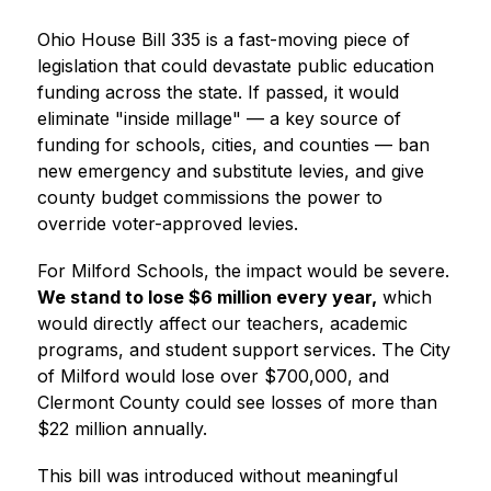
Ohio House Bill 335 is a fast-moving piece of 
legislation that could devastate public education 
funding across the state. If passed, it would 
eliminate "inside millage" — a key source of 
funding for schools, cities, and counties — ban 
new emergency and substitute levies, and give 
county budget commissions the power to 
override voter-approved levies.
For Milford Schools, the impact would be severe. 
We stand to lose $6 million every year,
 which 
would directly affect our teachers, academic 
programs, and student support services. The City 
of Milford would lose over $700,000, and 
Clermont County could see losses of more than 
$22 million annually.
This bill was introduced without meaningful 