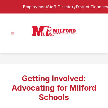
Skip
Employment
Staff Directory
District Finances
to
content
Milford
Exempted
Village
Schools
-
Home
Getting Involved:
of
the
Advocating for Milford
Eagles
Schools