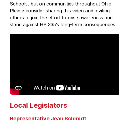
Schools, but on communities throughout Ohio. 
Please consider sharing this video and inviting 
others to join the effort to raise awareness and 
stand against HB 335’s long-term consequences.
Local Legislators
Representative Jean Schmidt