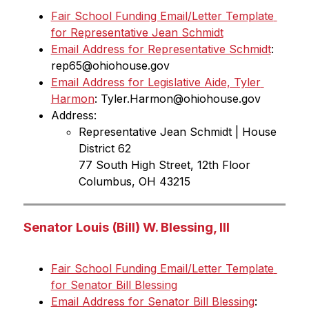
Fair School Funding Email/Letter Template 
for Representative Jean Schmidt
Email Address for Representative Schmidt
: 
rep65@ohiohouse.gov
Email Address for Legislative Aide, Tyler 
Harmon
: Tyler.Harmon@ohiohouse.gov
Address:
Representative Jean Schmidt | House 
District 62
77 South High Street, 12th Floor 
Columbus, OH 43215
Senator Louis (Bill) W. Blessing, III
Fair School Funding Email/Letter Template 
for Senator Bill Blessing
Email Address for Senator Bill Blessing
: 