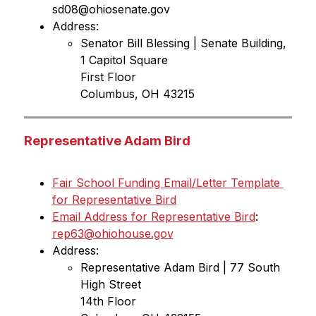
sd08@ohiosenate.gov
Address:
Senator Bill Blessing | Senate Building, 
1 Capitol Square
First Floor
Columbus, OH 43215
Representative Adam Bird
Fair School Funding Email/Letter Template 
for Representative Bird
Email Address for 
Representative Bird
: 
rep63@ohiohouse.gov
Address:
Representative Adam Bird | 77 South 
High Street 
14th Floor 