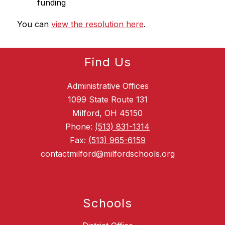
funding
You can 
view the resolution here
.
Find Us
Administrative Offices
1099 State Route 131
Milford, OH 45150
Phone:
(513) 831-1314
Fax:
(513) 965-6159
contactmilford@milfordschools.org
Schools