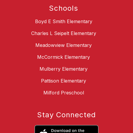
Schools
Boyd E Smith Elementary
Charles L Seipelt Elementary
Meadowview Elementary
McCormick Elementary
Mulberry Elementary
Pattison Elementary
Milford Preschool
Stay Connected