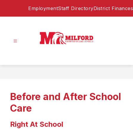
Skip
Employment
Staff Directory
District Finances
to
content
Milford
Exempted
Village
Schools
-
Home
Before and After School
of
the
Care
Eagles
Right At School