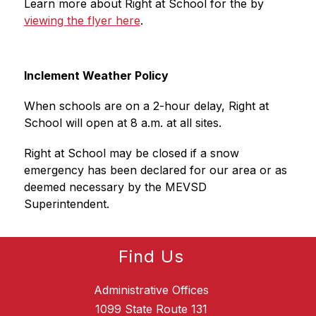
Learn more about Right at School for the by 
viewing the flyer here
.
Inclement Weather Policy
When schools are on a 2-hour delay, Right at 
School will open at 8 a.m. at all sites.
Right at School may be closed if a snow 
emergency has been declared for our area or as 
deemed necessary by the MEVSD 
Superintendent.
Find Us
Administrative Offices
1099 State Route 131