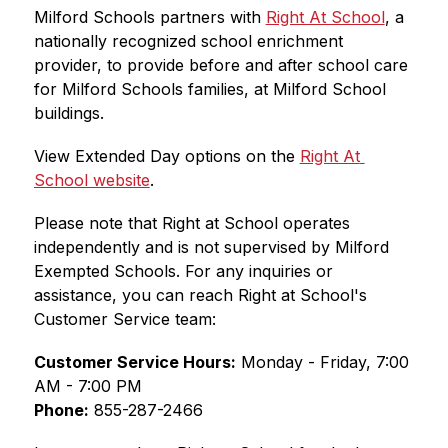
Milford Schools partners with 
Right At School
, a 
nationally recognized school enrichment 
provider, to provide before and after school care 
for Milford Schools families, at Milford School 
buildings.
View Extended Day options on the 
Right At 
School website
.
Please note that Right at School operates 
independently and is not supervised by Milford 
Exempted Schools. For any inquiries or 
assistance, you can reach Right at School's 
Customer Service team:
Customer Service Hours:
 Monday - Friday, 7:00 
AM - 7:00 PM
Phone:
 855-287-2466