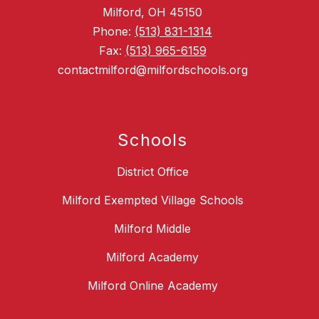
Milford, OH 45150
Phone:
(513) 831-1314
Fax:
(513) 965-6159
contactmilford@milfordschools.org
Schools
District Office
Milford Exempted Village Schools
Milford Middle
Milford Academy
Milford Online Academy