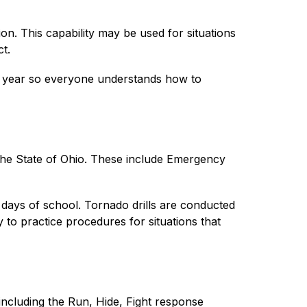
on. This capability may be used for situations 
t.
ol year so everyone understands how to 
the State of Ohio. These include Emergency 
days of school. Tornado drills are conducted 
to practice procedures for situations that 
ncluding the Run, Hide, Fight response 