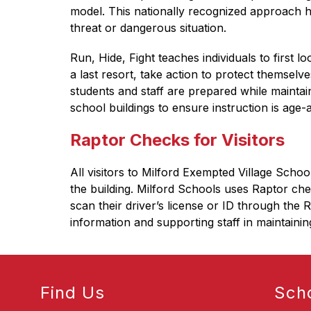
model. This nationally recognized approach he
threat or dangerous situation.
Run, Hide, Fight teaches individuals to first lo
a last resort, take action to protect themsel
students and staff are prepared while mainta
school buildings to ensure instruction is age-
Raptor Checks for Visitors
All visitors to Milford Exempted Village Scho
the building. Milford Schools uses Raptor chec
scan their driver’s license or ID through the 
information and supporting staff in maintainin
Find Us
Sch