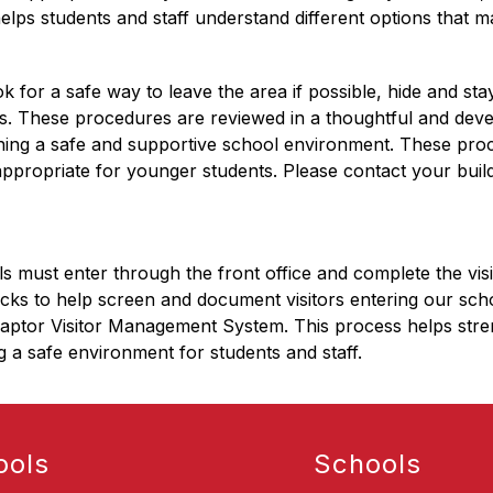
lps students and staff understand different options that may
ok for a safe way to leave the area if possible, hide and stay
ves. These procedures are reviewed in a thoughtful and dev
ining a safe and supportive school environment. These proc
appropriate for younger students. Please contact your build
ols must enter through the front office and complete the v
ks to help screen and document visitors entering our schools.
Raptor Visitor Management System. This process helps strengt
g a safe environment for students and staff.
ools
Schools