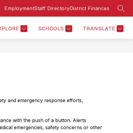
Employment
Staff Directory
District Finances
SEAR
Show
Show
Sh
ASURER'S PAGE
PARENTS RESOURCES
MORE
submenu
submenu
su
for
for
for
XPLORE
SCHOOLS
TRANSLATE
MEVSD
Par
Finances
Re
&
Treasurer's
Page
fety and emergency response efforts, 
nce with the push of a button. Alerts 
medical emergencies, safety concerns or other 