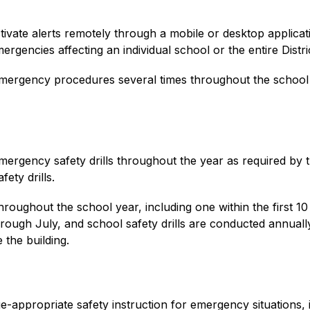
tivate alerts remotely through a mobile or desktop applicati
gencies affecting an individual school or the entire Distric
t’s emergency procedures several times throughout the scho
ergency safety drills throughout the year as required by 
fety drills.
oughout the school year, including one within the first 10 
ough July, and school safety drills are conducted annually 
 the building.
-appropriate safety instruction for emergency situations, i