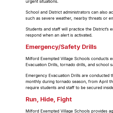
urgent situations.
School and District administrators can also ac
such as severe weather, nearby threats or emer
Students and staff will practice the Distric
respond when an alert is activated.
Emergency/Safety Drills
Milford Exempted Village Schools conducts em
Evacuation Drills, tornado drills, and school sa
Emergency Evacuation Drills are conducted thr
monthly during tornado season, from April thr
require students and staff to be secured inside
Run, Hide, Fight
Milford Exempted Village Schools provides age