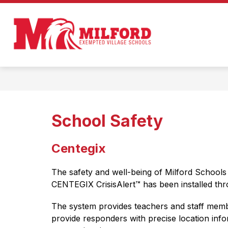
Skip
to
Show
content
ENROLL IN MILFORD!
ABOUT
submenu
Milford
for
Enroll
Exempted
in
Milford!
Village
Schools
-
Home
School Safety
of
the
Centegix
Eagles
The safety and well-being of Milford Schools 
CENTEGIX CrisisAlert™ has been installed throu
The system provides teachers and staff membe
provide responders with precise location info