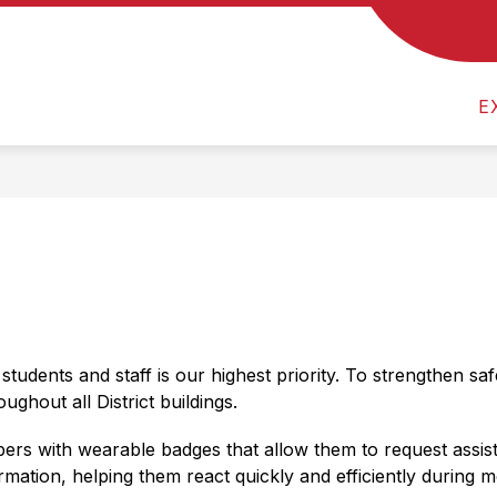
Show
 US
CALENDAR
MEVSD FINANCES & TRE
submenu
for
About
E
Us
students and staff is our highest priority. To strengthen sa
ghout all District buildings.
rs with wearable badges that allow them to request assista
rmation, helping them react quickly and efficiently during 