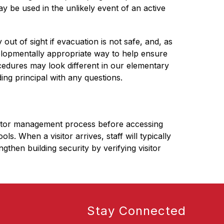
 be used in the unlikely event of an active 
 out of sight if evacuation is not safe, and, as 
elopmentally appropriate way to help ensure 
edures may look different in our elementary 
ing principal with any questions.
isitor management process before accessing 
 When a visitor arrives, staff will typically 
hen building security by verifying visitor 
Stay Connected