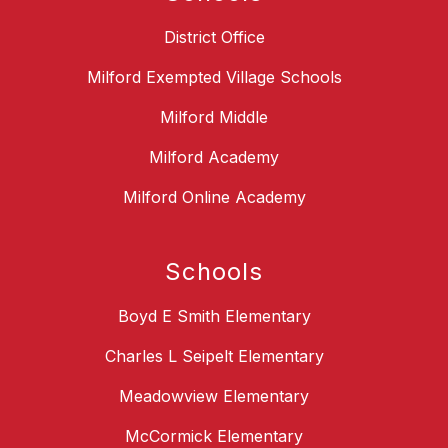
District Office
Milford Exempted Village Schools
Milford Middle
Milford Academy
Milford Online Academy
Schools
Boyd E Smith Elementary
Charles L Seipelt Elementary
Meadowview Elementary
McCormick Elementary