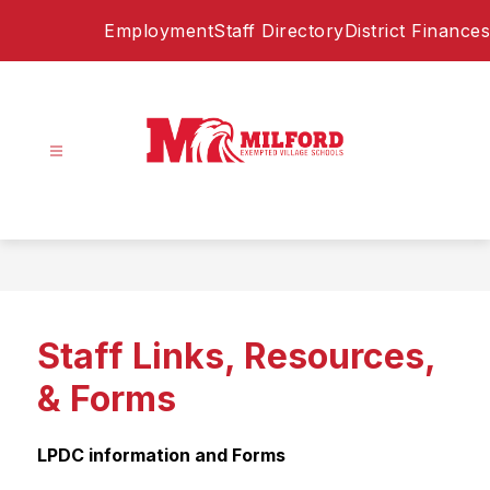
Skip
Employment
Staff Directory
District Finances
to
content
Milford
Exempted
Village
Schools
-
Home
Staff Links, Resources,
of
the
& Forms
Eagles
LPDC information and Forms