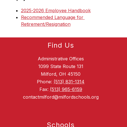
2025-2026 Employee Handbook
Recommended Language for 
Retirement/Resignation
Find Us
Administrative Offices
1099 State Route 131
Milford, OH 45150
Phone:
(513) 831-1314
Fax:
(513) 965-6159
contactmilford@milfordschools.org
Schools