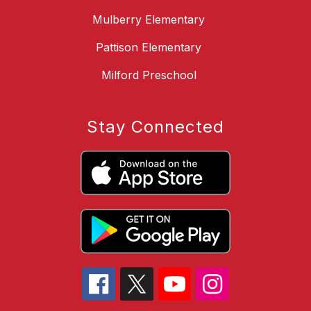
Mulberry Elementary
Pattison Elementary
Milford Preschool
Stay Connected