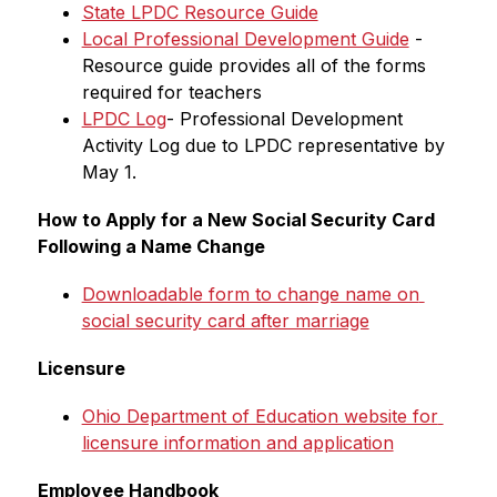
State LPDC Resource Guide
Local Professional Development Guide
 - 
Resource guide provides all of the forms 
required for teachers
LPDC Log
- Professional Development 
Activity Log due to LPDC representative by 
May 1.
How to Apply for a New Social Security Card 
Following a Name Change
Downloadable form to change name on 
social security card after marriage
Licensure
Ohio Department of Education website for 
licensure information and application
Employee Handbook