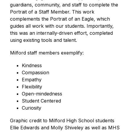
guardians, community, and staff to complete the 
Portrait of a Staff Member. This work 
complements the Portrait of an Eagle, which 
guides all work with our students. Importantly, 
this was an internally-driven effort, completed 
using existing tools and talent. 
Milford staff members exemplify:
Kindness
Compassion
Empathy
Flexibility
Open-mindedness
Student Centered
Curiosity 
Graphic credit to Milford High School students 
Ellie Edwards and Molly Shiveley as well as MHS 