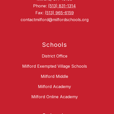
Phone:
(513) 831-1314
Fax:
(513) 965-6159
contactmilford@milfordschools.org
Schools
District Office
Milford Exempted Village Schools
Milford Middle
Milford Academy
Milford Online Academy