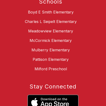
Schools
Boyd E Smith Elementary
Charles L Seipelt Elementary
Meadowview Elementary
McCormick Elementary
Mulberry Elementary
Pattison Elementary
Milford Preschool
Stay Connected