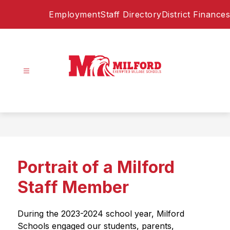
Skip
Employment
Staff Directory
District Finances
to
content
Milford
Exempted
Village
Schools
-
Home
Portrait of a Milford
of
the
Staff Member
Eagles
During the 2023-2024 school year, Milford 
Schools engaged our students, parents, 