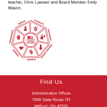
teacher, Chris Luessen and Board Member Emily 
Mason.
Find Us
Administrative Offices
1099 State Route 131
Milford, OH 45150