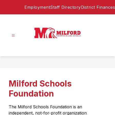
Skip
Employment
Staff Directory
District Finances
to
content
Milford
Exempted
Village
Schools
-
Home
Milford Schools
of
the
Foundation
Eagles
The Milford Schools Foundation is an 
independent, not-for-profit organization 