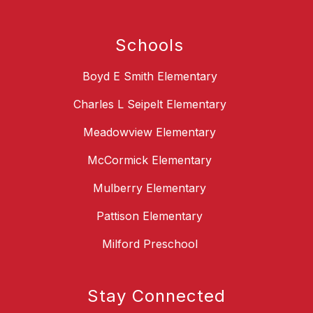
Schools
Boyd E Smith Elementary
Charles L Seipelt Elementary
Meadowview Elementary
McCormick Elementary
Mulberry Elementary
Pattison Elementary
Milford Preschool
Stay Connected