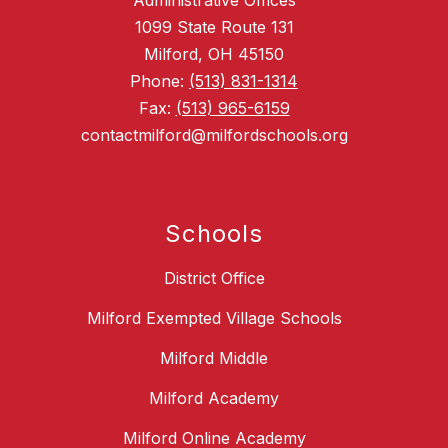
Administrative Offices
1099 State Route 131
Milford, OH 45150
Phone:
(513) 831-1314
Fax:
(513) 965-6159
contactmilford@milfordschools.org
Schools
District Office
Milford Exempted Village Schools
Milford Middle
Milford Academy
Milford Online Academy