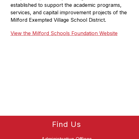
established to support the academic programs, 
services, and capital improvement projects of the 
Milford Exempted Village School District.
View the Milford Schools Foundation Website
Find Us