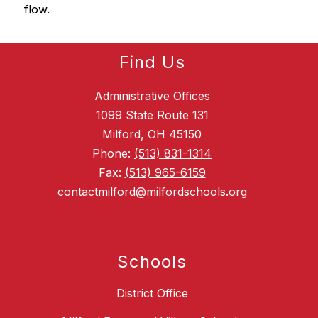
flow.
Find Us
Administrative Offices
1099 State Route 131
Milford, OH 45150
Phone:
(513) 831-1314
Fax:
(513) 965-6159
contactmilford@milfordschools.org
Schools
District Office