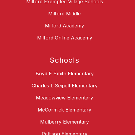
Milford Exempted Village Schools
Milford Middle
Milford Academy
Milford Online Academy
Schools
Boyd E Smith Elementary
Charles L Seipelt Elementary
Meadowview Elementary
McCormick Elementary
Mulberry Elementary
Pattison Elementary