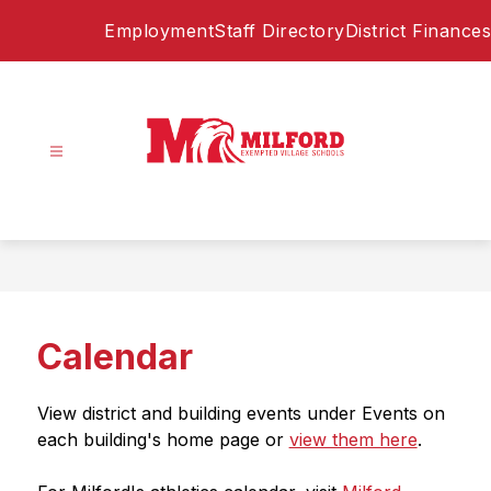
Skip
Employment
Staff Directory
District Finances
to
content
Milford
Exempted
Village
Schools
-
Home
Calendar
of
the
Eagles
View district and building events under Events on 
each building's home page or 
view them here
. 