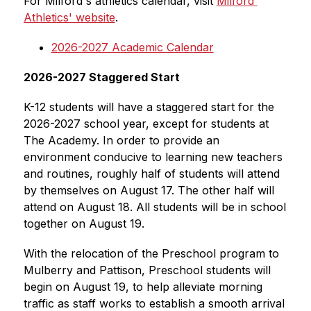
For Milford's athletics calendar, visit 
Milford 
Athletics' website
.
2026-2027 Academic Calendar
2026-2027 Staggered Start
K-12 students will have a staggered start for the 
2026-2027 school year, except for students at 
The Academy. In order to provide an 
environment conducive to learning new teachers 
and routines, roughly half of students will attend 
by themselves on August 17. The other half will 
attend on August 18. All students will be in school 
together on August 19.
With the relocation of the Preschool program to 
Mulberry and Pattison, Preschool students will 
begin on August 19, to help alleviate morning 
traffic as staff works to establish a smooth arrival 