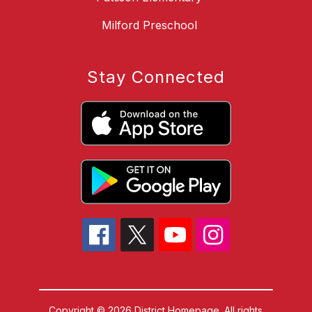
Milford Preschool
Stay Connected
Copyright © 2026 District Homepage. All rights