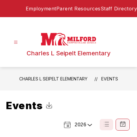
Skip
Employment
Parent Resources
Staff Directory
to
content
Charles L Seipelt Elementary
CHARLES L SEIPELT ELEMENTARY
EVENTS
Events
Click to Download Calendar
2026
Select
List
Calendar
a