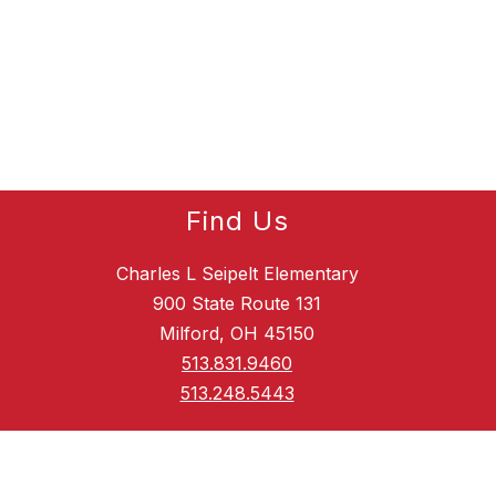
Find Us
Charles L Seipelt Elementary
900 State Route 131
Milford, OH 45150
513.831.9460
513.248.5443