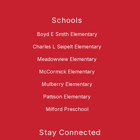
Schools
Boyd E Smith Elementary
Charles L Seipelt Elementary
Meadowview Elementary
McCormick Elementary
Mulberry Elementary
Pattison Elementary
Milford Preschool
Stay Connected