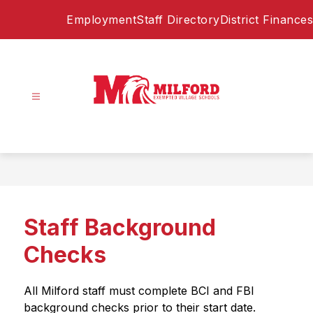
Skip
Employment
Staff Directory
District Finances
to
content
Milford
Exempted
Village
Schools
-
Home
Staff Background
of
the
Checks
Eagles
All Milford staff must complete BCI and FBI 
background checks prior to their start date. 