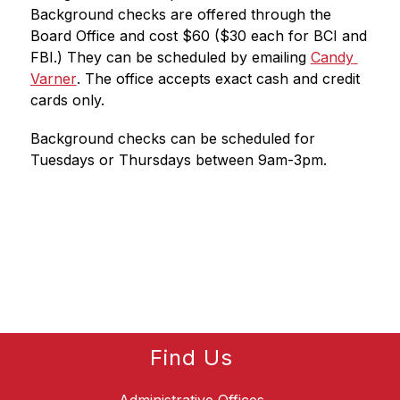
Background checks are offered through the 
Board Office and cost $60 ($30 each for BCI and 
FBI.) They can be scheduled by emailing 
Candy 
Varner
. 
The office accepts exact cash and credit 
cards only.
Background checks can be scheduled for 
Tuesdays or Thursdays between 9am-3pm.
Find Us