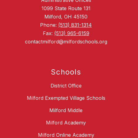
Administrative Offices
1099 State Route 131
Milford, OH 45150
Phone:
(513) 831-1314
Fax:
(513) 965-6159
contactmilford@milfordschools.org
Schools
District Office
Milford Exempted Village Schools
Milford Middle
Milford Academy
Milford Online Academy