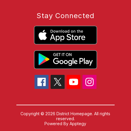
Stay Connected
Copyright © 2026 District Homepage. All rights
reserved.
Powered By
Apptegy
Visit