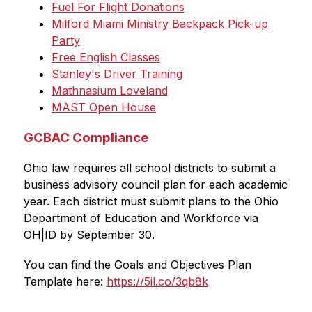
Fuel For Flight Donations
Milford Miami Ministry Backpack Pick-up 
Party
Free English Classes
Stanley's Driver Training
Mathnasium Loveland
MAST Open House
GCBAC Compliance
Ohio law requires all school districts to submit a 
business advisory council plan for each academic 
year. Each district must submit plans to the Ohio 
Department of Education and Workforce via 
OH|ID by September 30. 
You can find the Goals and Objectives Plan 
Template here: 
https://5il.co/3qb8k