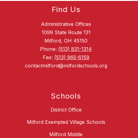
Find Us
Administrative Offices
1099 State Route 131
Milford, OH 45150
Phone:
(513) 831-1314
Fax:
(513) 965-6159
contactmilford@milfordschools.org
Schools
District Office
Milford Exempted Village Schools
Milford Middle