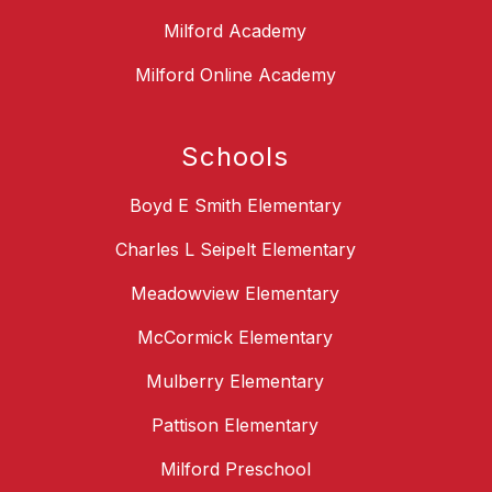
Milford Academy
Milford Online Academy
Schools
Boyd E Smith Elementary
Charles L Seipelt Elementary
Meadowview Elementary
McCormick Elementary
Mulberry Elementary
Pattison Elementary
Milford Preschool