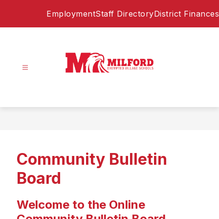
Skip
Employment
Staff Directory
District Finances
to
content
Milford
Exempted
Village
Schools
-
Home
Community Bulletin
of
the
Board
Eagles
Welcome to the Online
Community Bulletin Board