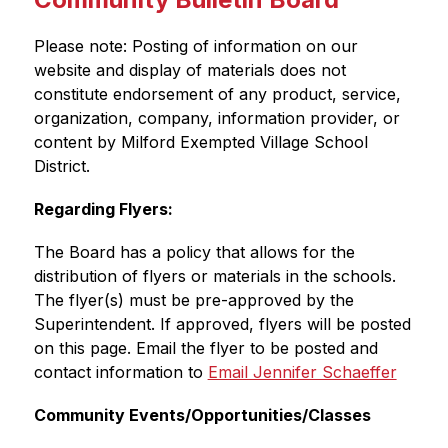
Please note: Posting of information on our 
website and display of materials does not 
constitute endorsement of any product, service, 
organization, company, information provider, or 
content by Milford Exempted Village School 
District.
Regarding Flyers:
The Board has a policy that allows for the 
distribution of flyers or materials in the schools. 
The flyer(s) must be pre-approved by the 
Superintendent. If approved, flyers will be posted 
on this page. Email the flyer to be posted and 
contact information to 
Email Jennifer Schaeffer
Community Events/Opportunities/Classes