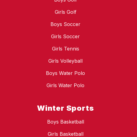
Girls Golf
Boys Soccer
Girls Soccer
Girls Tennis
Girls Volleyball
Boys Water Polo
Girls Water Polo
Winter Sports
Boys Basketball
Girls Basketball