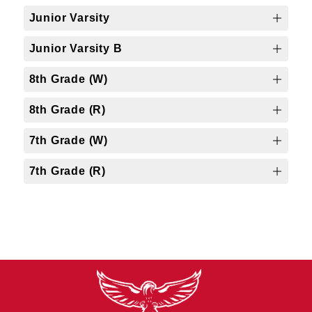
Junior Varsity
Junior Varsity B
8th Grade (W)
8th Grade (R)
7th Grade (W)
7th Grade (R)