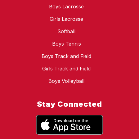
Boys Lacrosse
Girls Lacrosse
Softball
Boys Tennis
Boys Track and Field
Girls Track and Field
Boys Volleyball
Stay Connected