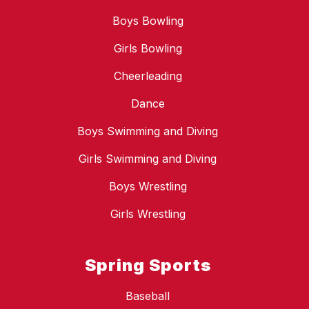
Boys Bowling
Girls Bowling
Cheerleading
Dance
Boys Swimming and Diving
Girls Swimming and Diving
Boys Wrestling
Girls Wrestling
Spring Sports
Baseball