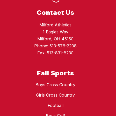
Contact Us
Milford Athletics
1 Eagles Way
Milford, OH 45150
Phone:
513-576-2208
Fax:
513-831-8230
Fall Sports
Boys Cross Country
Girls Cross Country
Football
Boys Golf