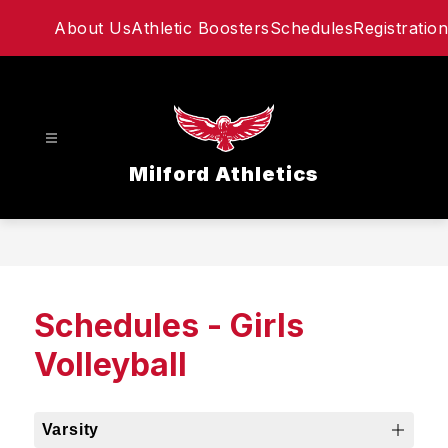
Skip
About Us
Athletic Boosters
Schedules
Registration
to
content
Milford Athletics
Schedules - Girls
Volleyball
Varsity