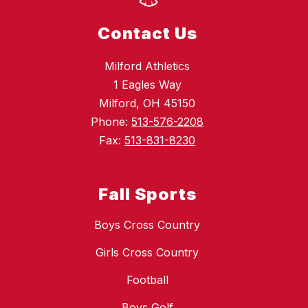
Contact Us
Milford Athletics
1 Eagles Way
Milford, OH 45150
Phone:
513-576-2208
Fax:
513-831-8230
Fall Sports
Boys Cross Country
Girls Cross Country
Football
Boys Golf