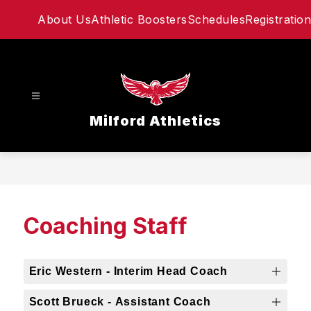
Skip
About Us
Athletic Boosters
Schedules
Registration
to
content
Milford Athletics
Coaching Staff
Eric Western - Interim Head Coach
Scott Brueck - Assistant Coach