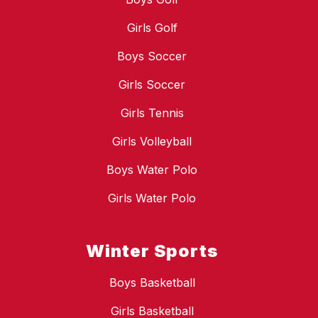
Girls Golf
Boys Soccer
Girls Soccer
Girls Tennis
Girls Volleyball
Boys Water Polo
Girls Water Polo
Winter Sports
Boys Basketball
Girls Basketball