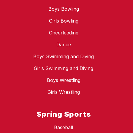
Boys Bowling
Girls Bowling
Cheerleading
Dance
Boys Swimming and Diving
Girls Swimming and Diving
Boys Wrestling
Girls Wrestling
Spring Sports
Baseball