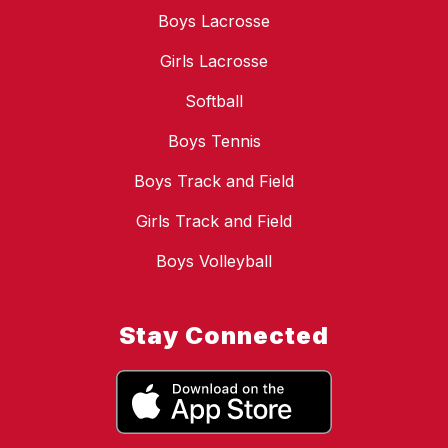
Boys Lacrosse
Girls Lacrosse
Softball
Boys Tennis
Boys Track and Field
Girls Track and Field
Boys Volleyball
Stay Connected