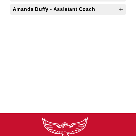
Amanda Duffy - Assistant Coach