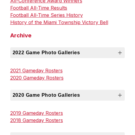
All-Conference Award Winners
Football All-Time Results
Football All-Time Series History
History of the Miami Township Victory Bell
Archive
2022 Game Photo Galleries
2021 Gameday Rosters
2020 Gameday Rosters
2020 Game Photo Galleries
2019 Gameday Rosters
2018 Gameday Rosters