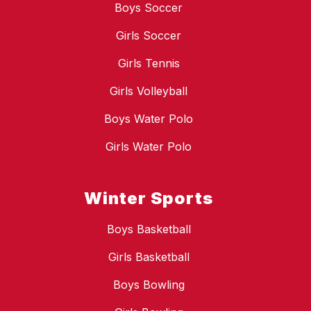
Boys Soccer
Girls Soccer
Girls Tennis
Girls Volleyball
Boys Water Polo
Girls Water Polo
Winter Sports
Boys Basketball
Girls Basketball
Boys Bowling