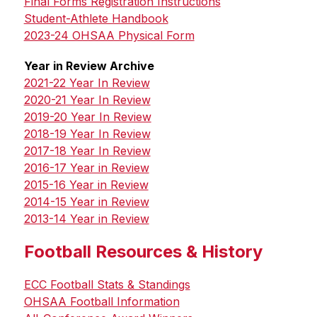
Final Forms Registration Instructions
Student-Athlete Handbook
2023-24 OHSAA Physical Form
Year in Review Archive
2021-22 Year In Review
2020-21 Year In Review
2019-20 Year In Review
2018-19 Year In Review
2017-18 Year In Review
2016-17 Year in Review
2015-16 Year in Review
2014-15 Year in Review
2013-14 Year in Review
Football Resources & History
ECC Football Stats & Standings
OHSAA Football Information