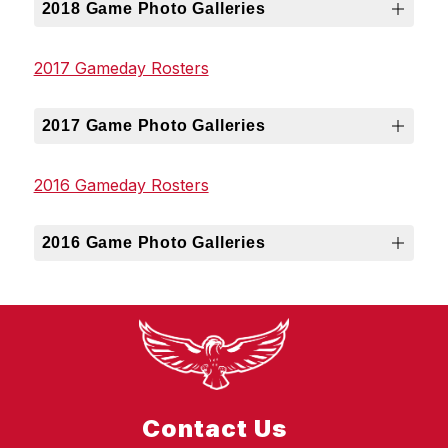
2018 Game Photo Galleries
2017 Gameday Rosters
2017 Game Photo Galleries
2016 Gameday Rosters
2016 Game Photo Galleries
Contact Us