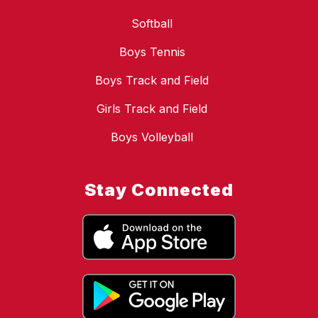
Softball
Boys Tennis
Boys Track and Field
Girls Track and Field
Boys Volleyball
Stay Connected