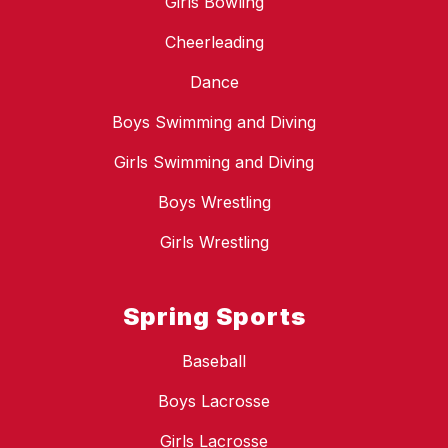
Girls Bowling
Cheerleading
Dance
Boys Swimming and Diving
Girls Swimming and Diving
Boys Wrestling
Girls Wrestling
Spring Sports
Baseball
Boys Lacrosse
Girls Lacrosse