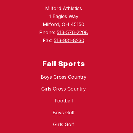
Milford Athletics
1 Eagles Way
Milford, OH 45150
Phone:
513-576-2208
Fax:
513-831-8230
Fall Sports
Boys Cross Country
Girls Cross Country
Football
Boys Golf
Girls Golf