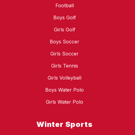
Football
Boys Golf
Girls Golf
Boys Soccer
Girls Soccer
Girls Tennis
Girls Volleyball
Boys Water Polo
Girls Water Polo
Winter Sports