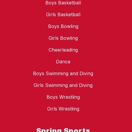
Boys Basketball
Girls Basketball
Boys Bowling
Girls Bowling
Cheerleading
Dance
Boys Swimming and Diving
Girls Swimming and Diving
Boys Wrestling
Girls Wrestling
Spring Sports