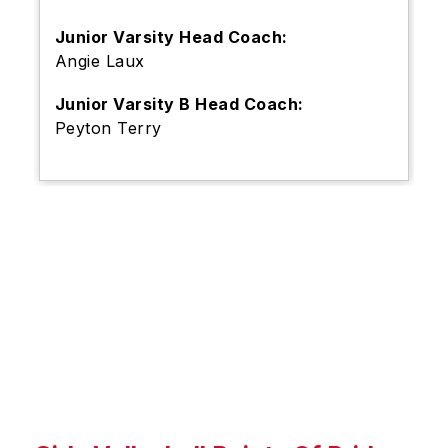
Junior Varsity Head Coach:
Angie Laux
Junior Varsity B Head Coach:
Peyton Terry
S
l
i
d
e
r
i
s
p
l
a
y