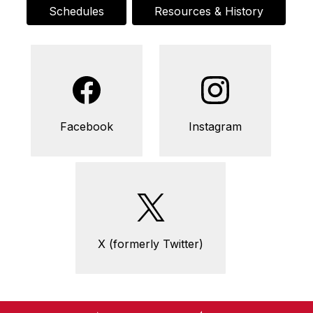
Schedules
Resources & History
Facebook
Instagram
X (formerly Twitter)