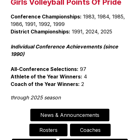
Girls Volleyball Points Of Pride
i
n
g
Conference Championships:
 1983, 1984, 1985, 
1986, 1991, 1992, 1999
District Championships:
 1991, 2024, 2025
Individual Conference Achievements (since 
1990)
All-Conference Selections:
 97
Athlete of the Year Winners:
 4
Coach of the Year Winners:
 2
through 2025 season
News & Announcements
Rosters
Coaches