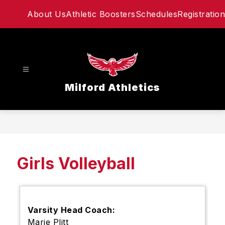
Skip
About Us
Athletic Boosters
Schedules
Registration
to
content
Milford Athletics
Girls Volleyball
Varsity Head Coach:
Marie Plitt