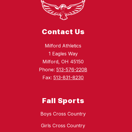
Contact Us
Milford Athletics
1 Eagles Way
Milford, OH 45150
Phone:
513-576-2208
Fax:
513-831-8230
Fall Sports
Boys Cross Country
Girls Cross Country