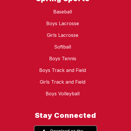
Baseball
Boys Lacrosse
Girls Lacrosse
Softball
Boys Tennis
Boys Track and Field
Girls Track and Field
Boys Volleyball
Stay Connected