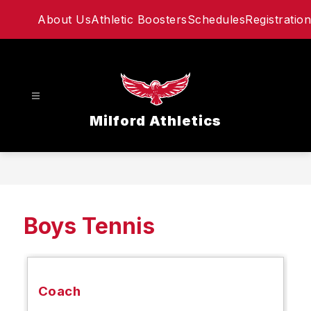
Skip
About Us
Athletic Boosters
Schedules
Registration
to
content
Milford Athletics
Boys Tennis
Coach