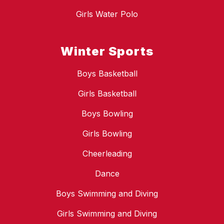
Girls Water Polo
Winter Sports
Boys Basketball
Girls Basketball
Boys Bowling
Girls Bowling
Cheerleading
Dance
Boys Swimming and Diving
Girls Swimming and Diving