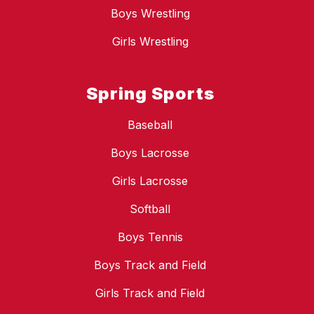
Boys Wrestling
Girls Wrestling
Spring Sports
Baseball
Boys Lacrosse
Girls Lacrosse
Softball
Boys Tennis
Boys Track and Field
Girls Track and Field