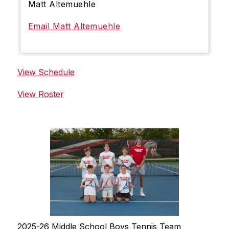
Matt Altemuehle
Email Matt Altemuehle
View Schedule
View Roster
2025-26 Middle School Boys Tennis Team