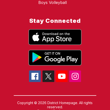
Boys Volleyball
Stay Connected
Copyright © 2026 District Homepage. All rights
reserved.