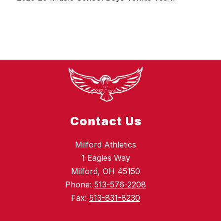
Contact Us
Milford Athletics
1 Eagles Way
Milford, OH 45150
Phone:
513-576-2208
Fax:
513-831-8230