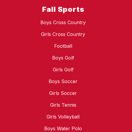
Fall Sports
Boys Cross Country
Girls Cross Country
Football
Boys Golf
Girls Golf
Boys Soccer
Girls Soccer
Girls Tennis
Girls Volleyball
Boys Water Polo