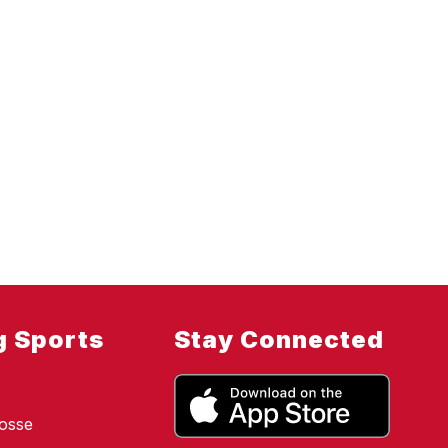
g Sports
Stay Connected
osse