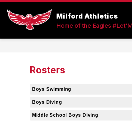
Skip
to
Show
content
Milford Athletics
FALL SPORTS
WINTER SPOR
submenu
Home of the Eagles #Let'
for
Fall
Sports
Rosters
Boys Swimming
Boys Diving
Middle School Boys Diving