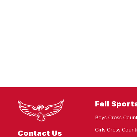
Fall Sport
Boys Cross Count
Girls Cross Count
Contact Us