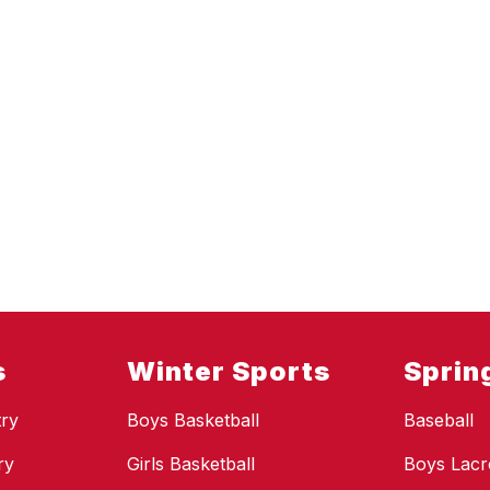
s
Winter Sports
Sprin
ry
Boys Basketball
Baseball
ry
Girls Basketball
Boys Lacr