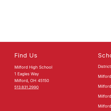
s
c
a
k
V
a
n
H
o
v
e
Find Us
Sch
Distric
Milford High School
1 Eagles Way
Milfor
Milford, OH 45150
Milfor
513.831.2990
Milfor
Milfor