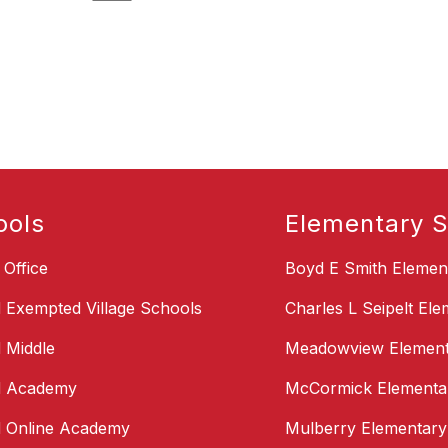
ools
Elementary S
t Office
Boyd E Smith Elemen
d Exempted Village Schools
Charles L Seipelt El
d Middle
Meadowview Element
d Academy
McCormick Elementa
d Online Academy
Mulberry Elementary