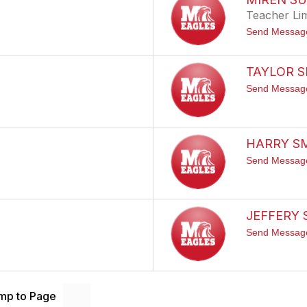
Teacher Li
Send Messag
TAYLOR 
Send Messag
HARRY S
Send Messag
JEFFERY
Send Messag
mp to Page