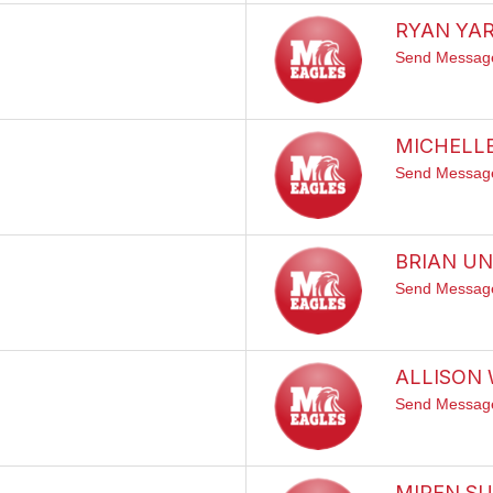
RYAN YA
Send Messag
MICHELL
Send Messag
BRIAN U
Send Messag
ALLISON
Send Messag
MIREN SU