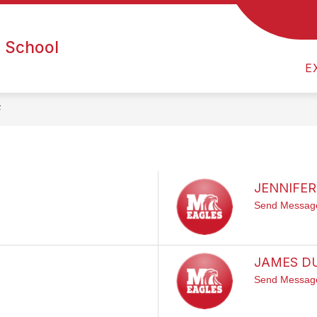
NINTH GRADE COMMUNITY
ATHLETICS
ART
h School
E
F
JENNIFER
Send Messag
JAMES D
Send Messag