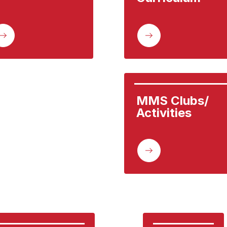
MMS Clubs/ 
Activities 