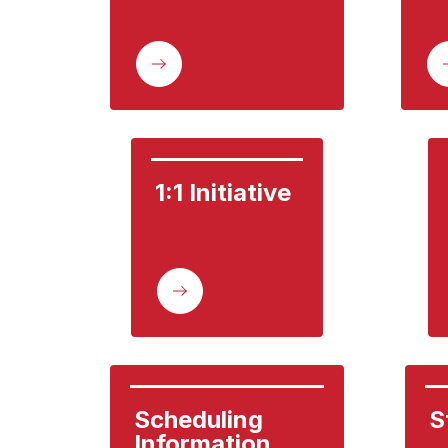
1:1 Initiative
Scheduling 
S
Information