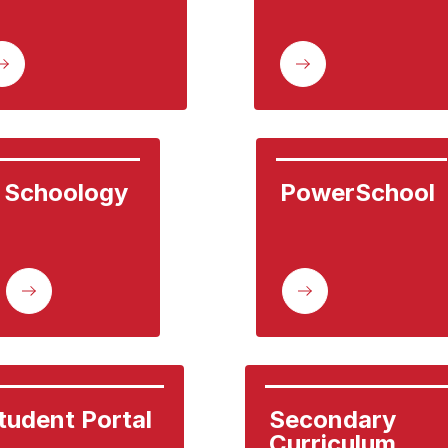
Schoology
PowerSchool
tudent Portal
Secondary 
Curriculum