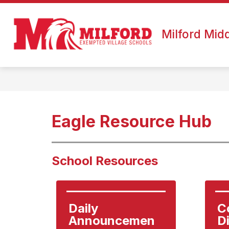
Skip
to
Show
content
ABOUT US
CALENDAR
submenu
Milford Mid
for
About
Us
Eagle Resource Hub
School Resources
Daily 
C
Announcemen
D