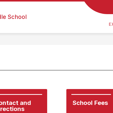
ATHLETICS
ARTS & EXTRACURRICULARS
DE
dle School
E
ontact and 
School Fees
irections