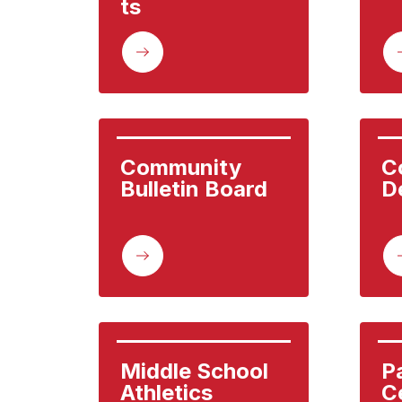
ts
Community 
C
Bulletin Board
D
Middle School 
P
Athletics
C