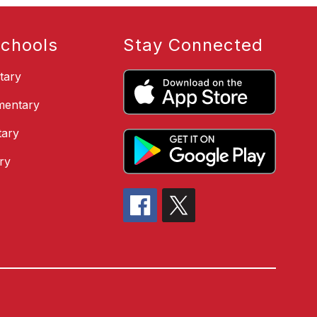
chools
Stay Connected
tary
ementary
ary
ry