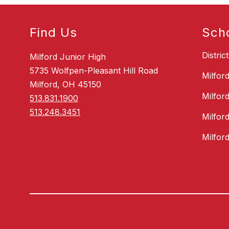
Find Us
Sch
Distric
Milford Junior High
5735 Wolfpen-Pleasant Hill Road
Milfor
Milford, OH 45150
Milfor
513.831.1900
513.248.3451
Milfor
Milfor
Visit