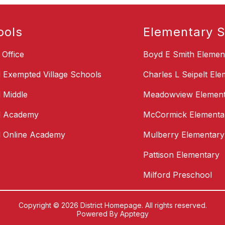
ools
Elementary S
t Office
Boyd E Smith Elemen
d Exempted Village Schools
Charles L Seipelt El
d Middle
Meadowview Element
d Academy
McCormick Elementa
d Online Academy
Mulberry Elementary
Pattison Elementary
Milford Preschool
Copyright © 2026 District Homepage. All rights reserved.
Powered By
Apptegy