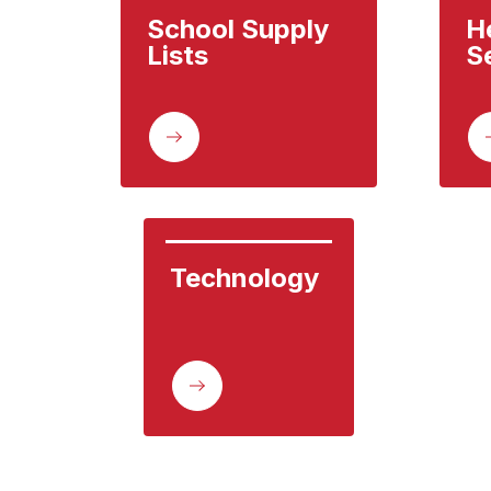
School Supply 
He
Lists
S
Technology