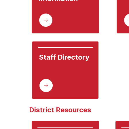
Staff Directory
District Resources