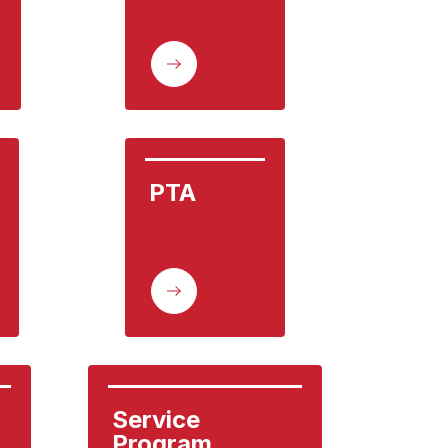
PTA
Service 
Program