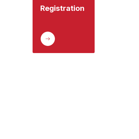
Registration