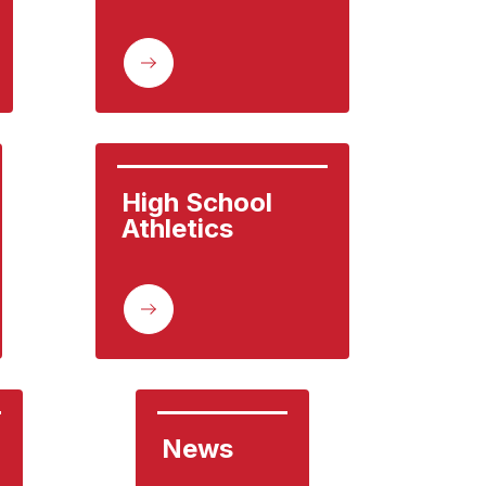
High School 
Athletics
News