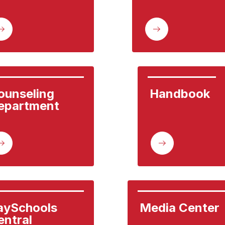
ounseling 
Handbook
epartment
aySchools 
Media Center
entral