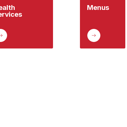
alth 
Menus
ervices