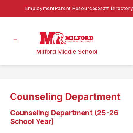
Skip
Employment
Parent Resources
Staff Directory
to
content
Milford Middle School
Counseling Department
Counseling Department (25-26
School Year)