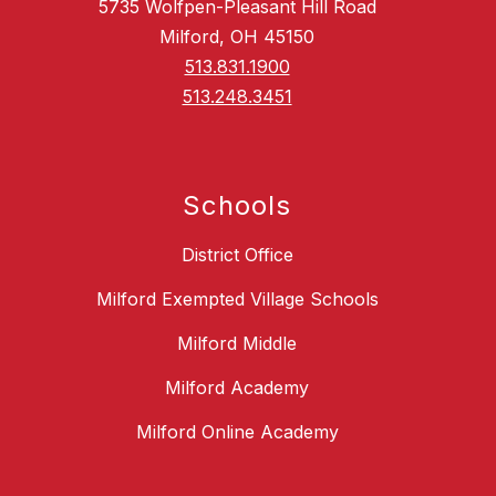
5735 Wolfpen-Pleasant Hill Road
Milford, OH 45150
513.831.1900
513.248.3451
Schools
District Office
Milford Exempted Village Schools
Milford Middle
Milford Academy
Milford Online Academy