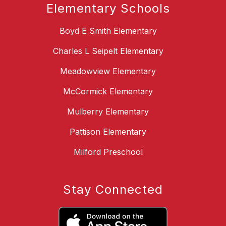
Elementary Schools
Boyd E Smith Elementary
Charles L Seipelt Elementary
Meadowview Elementary
McCormick Elementary
Mulberry Elementary
Pattison Elementary
Milford Preschool
Stay Connected