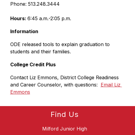
Phone: 513.248.3444
Hours: 
6:45 a.m.-2:05 p.m.
Information
ODE released tools to explain graduation to 
students and their families.
College Credit Plus
Contact Liz Emmons, District College Readiness 
and Career Counselor, with questions:  
Email Liz 
Emmons
Find Us
Milford Junior High