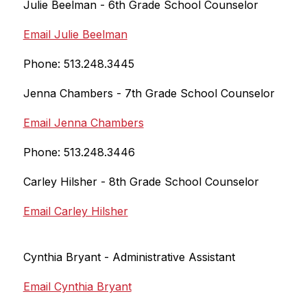
Julie Beelman - 6th Grade School Counselor
Email Julie Beelman
Phone: 513.248.3445
Jenna Chambers - 7th Grade School Counselor
Email Jenna Chambers
Phone: 513.248.3446
Carley Hilsher - 8th 
Grade School Counselor
Email Carley Hilsher
Cynthia Bryant - Administrative Assistant
Email Cynthia Bryant